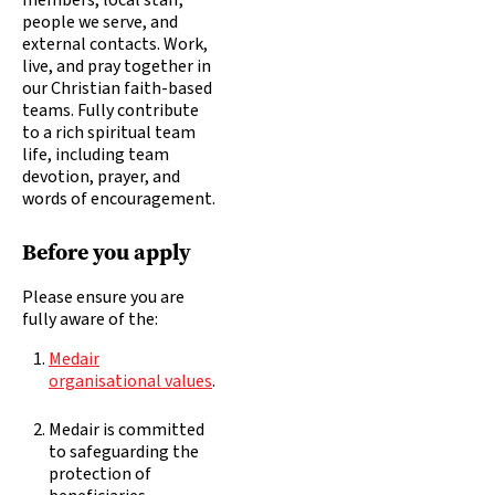
members, local staff,
people we serve, and
external contacts. Work,
live, and pray together in
our Christian faith-based
teams. Fully contribute
to a rich spiritual team
life, including team
devotion, prayer, and
words of encouragement.
Before you apply
Please ensure you are
fully aware of the:
Medair
organisational values
.
Medair is committed
to safeguarding the
protection of