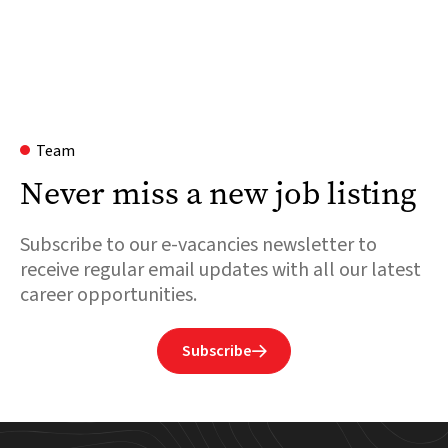
Team
Never miss a new job listing
Subscribe to our e-vacancies newsletter to
receive regular email updates with all our latest
career opportunities.
Subscribe
