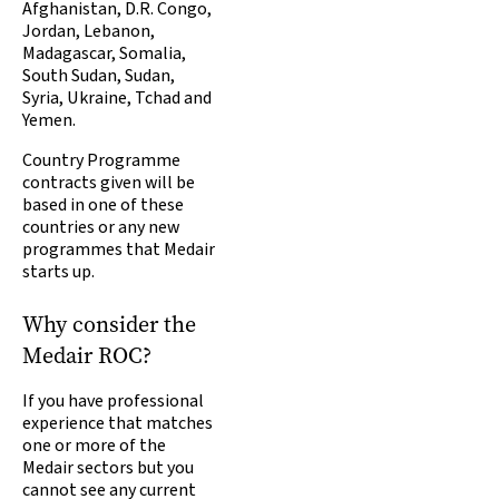
Afghanistan, D.R. Congo,
Jordan, Lebanon,
Madagascar, Somalia,
South Sudan, Sudan,
Syria, Ukraine, Tchad and
Yemen.
Country Programme
contracts given will be
based in one of these
countries or any new
programmes that Medair
starts up.
Why consider the
Medair ROC?
If you have professional
experience that matches
one or more of the
Medair sectors but you
cannot see any current