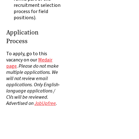
recruitment selection
process for field
positions).
Application
Process
To apply, go to this
vacancy on our
Medair
page
.
Please do not make
multiple applications. We
will not review email
applications. Only English-
language applications /
CVs will be reviewed.
Advertised on
JobUpfree
.