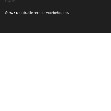
Imprint
© 2025 Medair. Alle rechten voorbehouden.