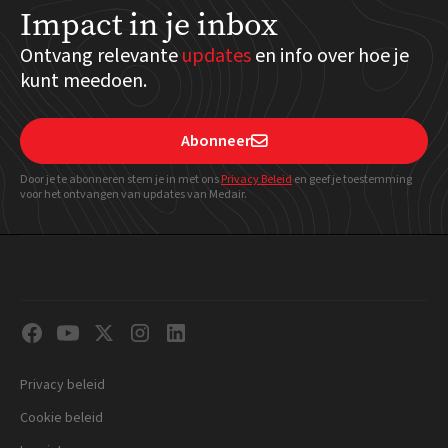
Impact in je inbox
Ontvang relevante
updates
en info over hoe je
kunt meedoen.
Abonneer

Door je te abonneren stem je in met ons
Privacy Beleid
en geef
je toestemming
voor het ontvangen van updates van Medair.
Privacy beleid
Cookie beleid