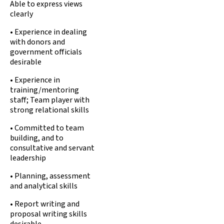
Able to express views
clearly
• Experience in dealing
with donors and
government officials
desirable
• Experience in
training/mentoring
staff; Team player with
strong relational skills
• Committed to team
building, and to
consultative and servant
leadership
• Planning, assessment
and analytical skills
• Report writing and
proposal writing skills