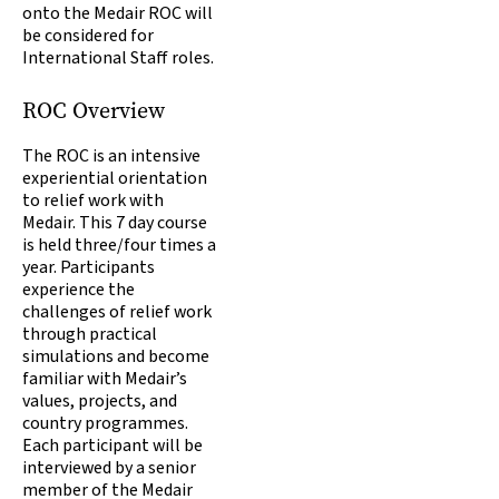
onto the Medair ROC will
be considered for
International Staff roles.
ROC Overview
The ROC is an intensive
experiential orientation
to relief work with
Medair. This 7 day course
is held three/four times a
year. Participants
experience the
challenges of relief work
through practical
simulations and become
familiar with Medair’s
values, projects, and
country programmes.
Each participant will be
interviewed by a senior
member of the Medair