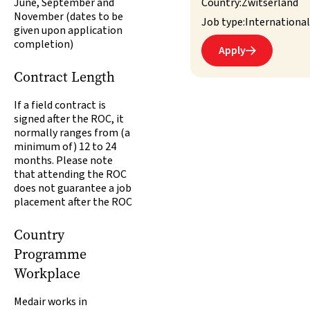
June, September and
Country:
Zwitserland
November (dates to be
Job type:
International
given upon application
completion)
Apply

Contract Length
If a field contract is
signed after the ROC, it
normally ranges from (a
minimum of) 12 to 24
months. Please note
that attending the ROC
does not guarantee a job
placement after the ROC
Country
Programme
Workplace
Medair works in