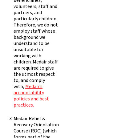
beneficiaries,
volunteers, staff and
partners, and
particularly children.
Therefore, we do not
employ staff whose
background we
understand to be
unsuitable for
working with
children. Medair staff
are required to give
the utmost respect
to, and comply
with,
Medair’s
accountability
policies and best
practices.
Medair Relief &
Recovery Orientation
Course (ROC) (which
forms part of the