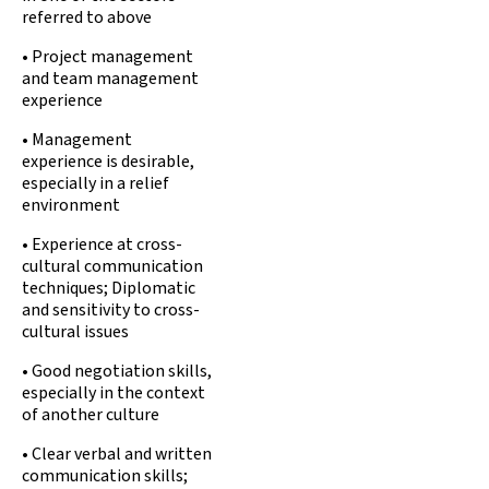
referred to above
• Project management
and team management
experience
• Management
experience is desirable,
especially in a relief
environment
• Experience at cross-
cultural communication
techniques; Diplomatic
and sensitivity to cross-
cultural issues
• Good negotiation skills,
especially in the context
of another culture
• Clear verbal and written
communication skills;