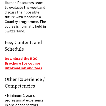
Human Resources team
to evaluate the week and
discuss their possible
future with Medair in a
Country programme. The
course is normally held in
Switzerland.
Fee, Content, and
Schedule
Download the ROC
Brochure for course
information and fees
Other Experience /
Competencies
• Minimum 1 year’s
professional experience
in one of the sectors