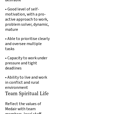
desirable
• Good level of self-
motivation, with a pro-
active approach to work,
problem solver, dynamic,
mature
• Able to prioritise clearly
and oversee multiple
tasks
• Capacity to work under
pressure and tight
deadlines
• Ability to live and work
in conflict and rural
environment
Team Spiritual Life
Reflect the values of
Medair with team