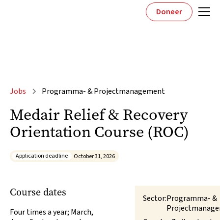
Doneer
Jobs
Programma- & Projectmanagement
Medair Relief & Recovery
Orientation Course (ROC)
Application deadline
October 31, 2026
Course dates
Sector:
Programma- &
Projectmanag
Four times a year; March,