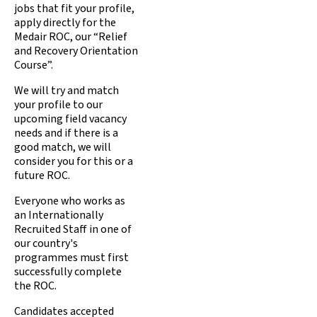
jobs that fit your profile,
apply directly for the
Medair ROC, our “Relief
and Recovery Orientation
Course”.
We will try and match
your profile to our
upcoming field vacancy
needs and if there is a
good match, we will
consider you for this or a
future ROC.
Everyone who works as
an Internationally
Recruited Staff in one of
our country's
programmes must first
successfully complete
the ROC.
Candidates accepted