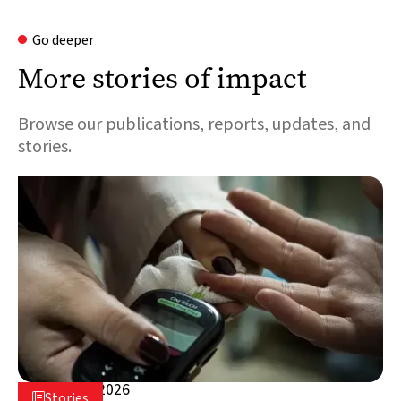
Go deeper
More stories of impact
Browse our publications, reports, updates, and
stories.
August 5, 2026

Stories
