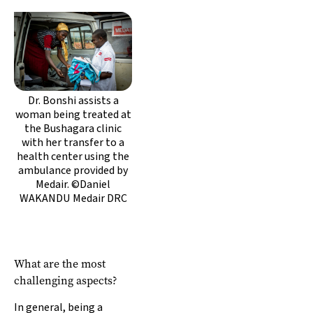
Dr. Bonshi assists a
woman being treated at
the Bushagara clinic
with her transfer to a
health center using the
ambulance provided by
Medair. ©Daniel
WAKANDU Medair DRC
What are the most
challenging aspects?
In general, being a