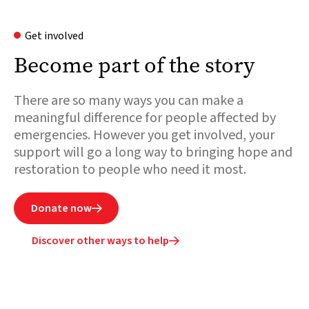
Get involved
Become part of the story
There are so many ways you can make a
meaningful difference for people affected by
emergencies. However you get involved, your
support will go a long way to bringing hope and
restoration to people who need it most.
Donate now

Discover other ways to help
