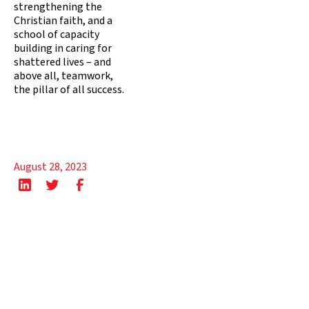
strengthening the
Christian faith, and a
school of capacity
building in caring for
shattered lives – and
above all, teamwork,
the pillar of all success.
August 28, 2023