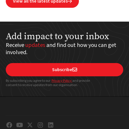
View all the latest updates

Add impact to your inbox
Receive
updates
and find out how you can get
involved.
Subscribe

By subscribing you agree to our
Privacy Policy
and provide
consent to receive updates from our organisation.