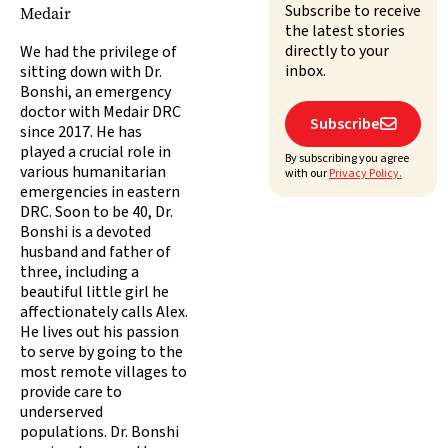
Subscribe to receive
Medair
the latest stories
directly to your
We had the privilege of
inbox.
sitting down with Dr.
Bonshi, an emergency
doctor with Medair DRC
Subscribe

since 2017. He has
played a crucial role in
By subscribing you agree
various humanitarian
with our
Privacy Policy.
emergencies in eastern
DRC. Soon to be 40, Dr.
Bonshi is a devoted
husband and father of
three, including a
beautiful little girl he
affectionately calls Alex.
He lives out his passion
to serve by going to the
most remote villages to
provide care to
underserved
populations. Dr. Bonshi