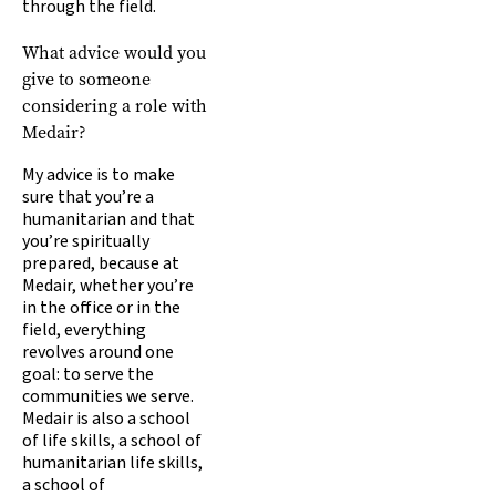
through the field.
What advice would you
give to someone
considering a role with
Medair?
My advice is to make
sure that you’re a
humanitarian and that
you’re spiritually
prepared, because at
Medair, whether you’re
in the office or in the
field, everything
revolves around one
goal: to serve the
communities we serve.
Medair is also a school
of life skills, a school of
humanitarian life skills,
a school of