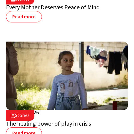
Lebanon
Every Mother Deserves Peace of Mind
Read more
July 16, 2026

Stories

Lebanon
The healing power of play in crisis
Read more