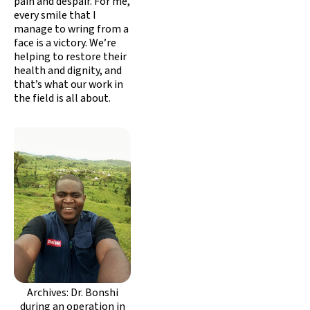
pain and despair. For me,
every smile that I
manage to wring from a
face is a victory. We’re
helping to restore their
health and dignity, and
that’s what our work in
the field is all about.
Archives: Dr. Bonshi
during an operation in