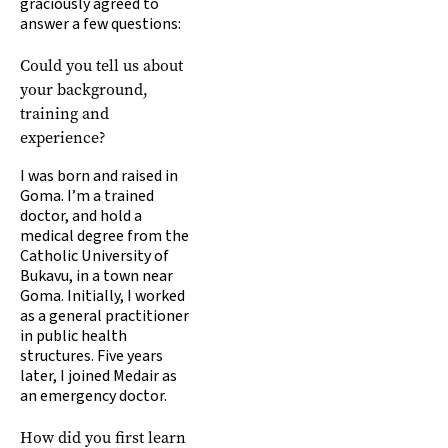
graciously agreed to
answer a few questions:
Could you tell us about
your background,
training and
experience?
I was born and raised in
Goma. I’m a trained
doctor, and hold a
medical degree from the
Catholic University of
Bukavu, in a town near
Goma. Initially, I worked
as a general practitioner
in public health
structures. Five years
later, I joined Medair as
an emergency doctor.
How did you first learn