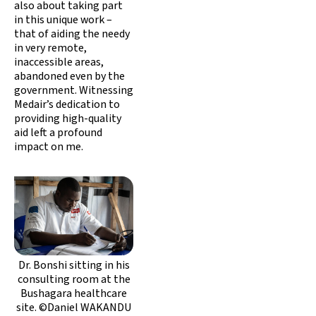
also about taking part
in this unique work –
that of aiding the needy
in very remote,
inaccessible areas,
abandoned even by the
government. Witnessing
Medair’s dedication to
providing high-quality
aid left a profound
impact on me.
Dr. Bonshi sitting in his
consulting room at the
Bushagara healthcare
site. ©Daniel WAKANDU