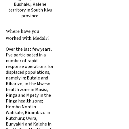
Bushaku, Kalehe
territory in South Kivu
province.
Where have you
worked with Medair?
Over the last few years,
I’ve participated in a
number of rapid
response operations for
displaced populations,
namely in: Butale and
Kibarizo, in the Mweso
health zone in Masisi;
Pinga and Mpety in the
Pinga health zone;
Hombo Nord in
Walikale; Birambizo in
Rutchuru; Uvira,
Bunyakiri and Kalehe in