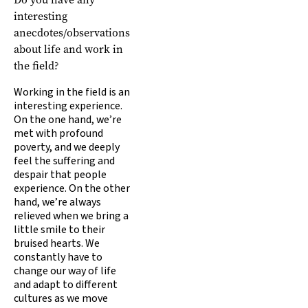
interesting
anecdotes/observations
about life and work in
the field?
Working in the field is an
interesting experience.
On the one hand, we’re
met with profound
poverty, and we deeply
feel the suffering and
despair that people
experience. On the other
hand, we’re always
relieved when we bring a
little smile to their
bruised hearts. We
constantly have to
change our way of life
and adapt to different
cultures as we move