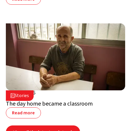
July 2, 2026

Stories

Lebanon
The day home became a classroom
Read more