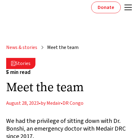
Donate
News & stories
Meet the team
Stories

5
min read
Meet the team
August 28, 2023
•
by Medair
•
DR Congo
We had the privilege of sitting down with Dr.
Bonshi, an emergency doctor with Medair DRC
since 2017.