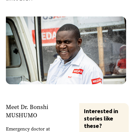
Meet Dr. Bonshi
Interested in
MUSHUMO
stories like
these?
Emergency doctor at