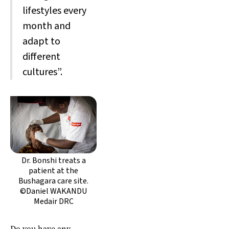
lifestyles every
month and
adapt to
different
cultures”.
Dr. Bonshi treats a
patient at the
Bushagara care site.
©Daniel WAKANDU
Medair DRC
Do you have any