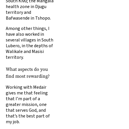
South Kivu; the Mangala
health zone in Djugu
territory and
Bafwasende in Tshopo.
Among other things, I
have also worked in
several villages in South
Lubero, in the depths of
Walikale and Masisi
territory.
What aspects do you
find most rewarding?
Working with Medair
gives me that feeling
that I’m part of a
greater mission, one
that serves God, and
that’s the best part of
my job.