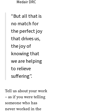
Medair DRC
“But all that is
no match for
the perfect joy
that drives us,
the joy of
knowing that
we are helping
to relieve
suffering”.
Tell us about your work
– as if you were telling
someone who has
never worked in the