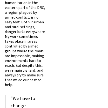
humanitarian in the
eastern part of the DRC,
a region plagued by
armed conflict, is no
easy feat. Both in urban
and rural settings,
danger lurks everywhere.
My work sometimes
takes place in areas
controlled by armed
groups where the roads
are impassable, making
environments hard to
reach. But despite this,
we remain vigilant, and
always try to make sure
that we do our best to
help.
“We have to
change