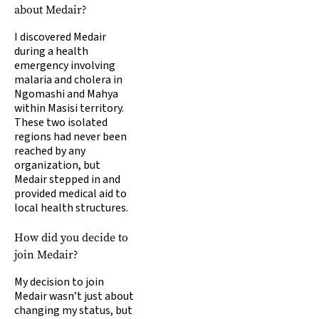
about Medair?
I discovered Medair
during a health
emergency involving
malaria and cholera in
Ngomashi and Mahya
within Masisi territory.
These two isolated
regions had never been
reached by any
organization, but
Medair stepped in and
provided medical aid to
local health structures.
How did you decide to
join Medair?
My decision to join
Medair wasn’t just about
changing my status, but