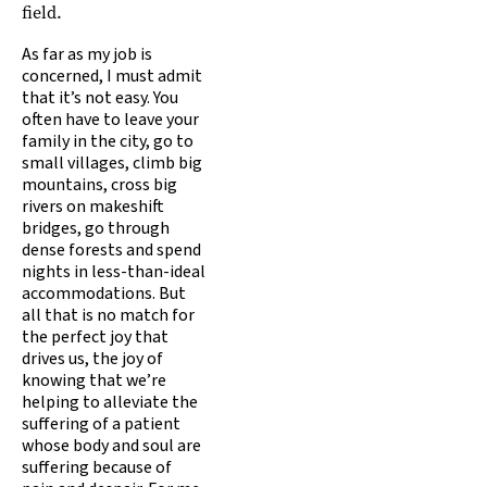
field.
As far as my job is
concerned, I must admit
that it’s not easy. You
often have to leave your
family in the city, go to
small villages, climb big
mountains, cross big
rivers on makeshift
bridges, go through
dense forests and spend
nights in less-than-ideal
accommodations. But
all that is no match for
the perfect joy that
drives us, the joy of
knowing that we’re
helping to alleviate the
suffering of a patient
whose body and soul are
suffering because of