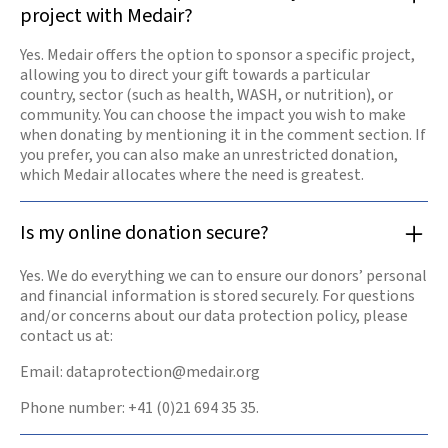
project with Medair?
Yes. Medair offers the option to sponsor a specific project,
allowing you to direct your gift towards a particular
country, sector (such as health, WASH, or nutrition), or
community. You can choose the impact you wish to make
when donating by mentioning it in the comment section. If
you prefer, you can also make an unrestricted donation,
which Medair allocates where the need is greatest.
Is my online donation secure?
Yes. We do everything we can to ensure our donors’ personal
and financial information is stored securely. For questions
and/or concerns about our data protection policy, please
contact us at:
Email: dataprotection@medair.org
Phone number: +41 (0)21 694 35 35.