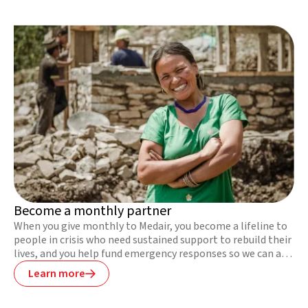
Become a monthly partner
When you give monthly to Medair, you become a lifeline to
people in crisis who need sustained support to rebuild their
lives, and you help fund emergency responses so we can act
fast to save lives.
Learn more
