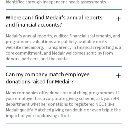
identified through independent needs assessments.
Where can I find Medair's annual reports
and financial accounts?
Medair's annual reports, audited financial statements, and
programme evaluations are publicly available on its
website medair.org. Transparency in financial reporting is a
core commitment, and Medair welcomes scrutiny from
donors, partners, and the public.
Can my company match employee
donations raised for Medair?
Many companies offer donation matching programmes. If
your employer has a corporate giving scheme, ask your HR
department whether donations to registered NGOs like
Medair qualify. Matched giving can double or even triple the
impact of your fundraising effort.