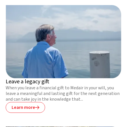
Leave a legacy gift
When you leave a financial gift to Medair in your will, you
leave a meaningful and lasting gift for the next generation
and can take joy in the knowledge that...
Learn more
