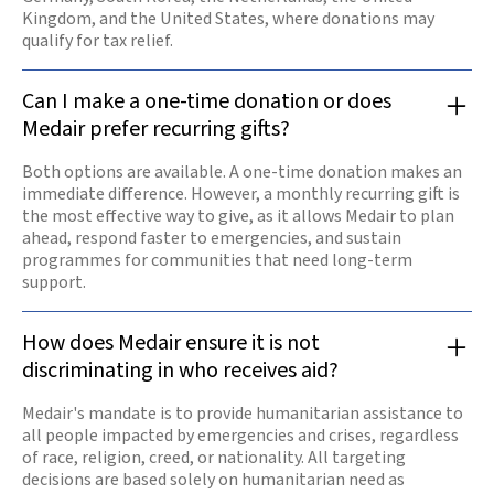
Kingdom, and the United States, where donations may
qualify for tax relief.
Can I make a one-time donation or does
Medair prefer recurring gifts?
Both options are available. A one-time donation makes an
immediate difference. However, a monthly recurring gift is
the most effective way to give, as it allows Medair to plan
ahead, respond faster to emergencies, and sustain
programmes for communities that need long-term
support.
How does Medair ensure it is not
discriminating in who receives aid?
Medair's mandate is to provide humanitarian assistance to
all people impacted by emergencies and crises, regardless
of race, religion, creed, or nationality. All targeting
decisions are based solely on humanitarian need as