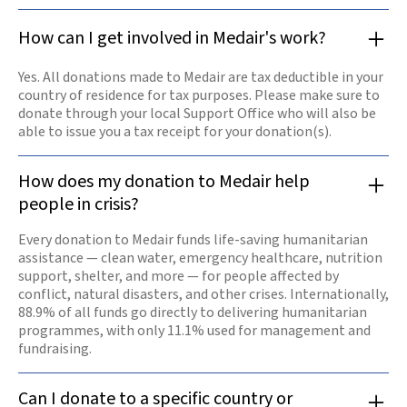
How can I get involved in Medair's work?
Yes. All donations made to Medair are tax deductible in your
country of residence for tax purposes. Please make sure to
donate through your local Support Office who will also be
able to issue you a tax receipt for your donation(s).
How does my donation to Medair help
people in crisis?
Every donation to Medair funds life-saving humanitarian
assistance — clean water, emergency healthcare, nutrition
support, shelter, and more — for people affected by
conflict, natural disasters, and other crises. Internationally,
88.9% of all funds go directly to delivering humanitarian
programmes, with only 11.1% used for management and
fundraising.
Can I donate to a specific country or