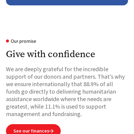
Our promise
Give with confidence
We are deeply grateful for the incredible
support of our donors and partners. That’s why
we ensure internationally that 88.9% of all
funds go directly to delivering humanitarian
assistance worldwide where the needs are
greatest, while 11.1% is used to support
management and fundraising.
See our finances
