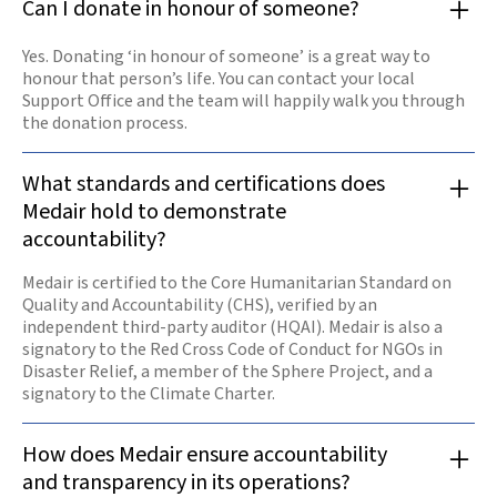
Can I donate in honour of someone?
Yes. Donating ‘in honour of someone’ is a great way to
honour that person’s life. You can contact your local
Support Office and the team will happily walk you through
the donation process.
What standards and certifications does
Medair hold to demonstrate
accountability?
Medair is certified to the Core Humanitarian Standard on
Quality and Accountability (CHS), verified by an
independent third-party auditor (HQAI). Medair is also a
signatory to the Red Cross Code of Conduct for NGOs in
Disaster Relief, a member of the Sphere Project, and a
signatory to the Climate Charter.
How does Medair ensure accountability
and transparency in its operations?