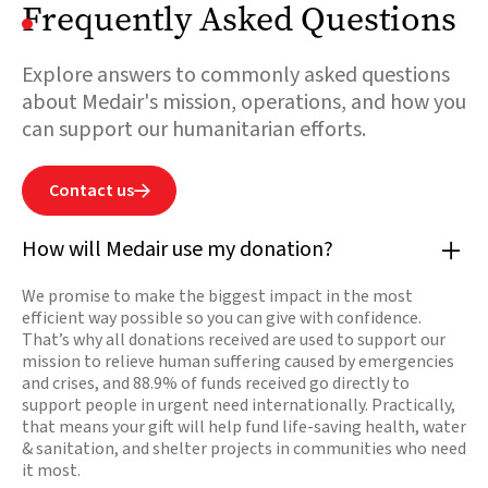
Frequently Asked Questions
Explore answers to commonly asked questions
about Medair's mission, operations, and how you
can support our humanitarian efforts.
Contact us

How will Medair use my donation?
We promise to make the biggest impact in the most
efficient way possible so you can give with confidence.
That’s why all donations received are used to support our
mission to relieve human suffering caused by emergencies
and crises, and 88.9% of funds received go directly to
support people in urgent need internationally. Practically,
that means your gift will help fund life-saving health, water
& sanitation, and shelter projects in communities who need
it most.