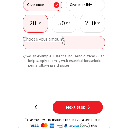
I donate
Give once
Give monthly
organisa
20
50
250
USD
USD
USD
First nam
USD
Choose your amount
Last nam
As an example: Essential household items - Can

help supply a family with essential household
Email*
items following a disaster.
Phone
Learn mo
receive 
Next step


Payment will be made at the end via a secure portal
