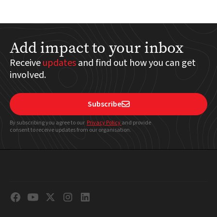
Add impact to your inbox
Receive
updates
and find out how you can get
involved.
Subscribe

By subscribing you agree to our
Privacy Policy
and provide
consent to receive updates from our organisation.