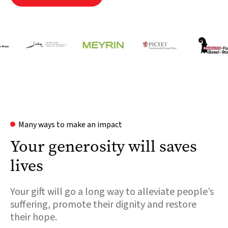
Many ways to make an impact
Your generosity will saves
lives
Your gift will go a long way to alleviate people’s
suffering, promote their dignity and restore
their hope.