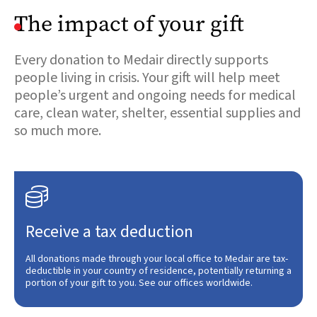
The impact of your gift
Every donation to Medair directly supports
people living in crisis. Your gift will help meet
people’s urgent and ongoing needs for medical
care, clean water, shelter, essential supplies and
so much more.

Receive a tax deduction
All donations made through your local office to Medair are tax-
deductible in your country of residence, potentially returning a
portion of your gift to you. See our offices worldwide.