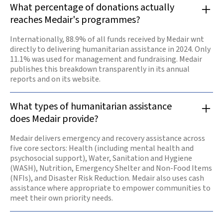
What percentage of donations actually
reaches Medair's programmes?
Internationally, 88.9% of all funds received by Medair wnt
directly to delivering humanitarian assistance in 2024. Only
11.1% was used for management and fundraising. Medair
publishes this breakdown transparently in its annual
reports and on its website.
What types of humanitarian assistance
does Medair provide?
Medair delivers emergency and recovery assistance across
five core sectors: Health (including mental health and
psychosocial support), Water, Sanitation and Hygiene
(WASH), Nutrition, Emergency Shelter and Non-Food Items
(NFIs), and Disaster Risk Reduction. Medair also uses cash
assistance where appropriate to empower communities to
meet their own priority needs.