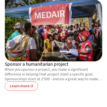
Sponsor a humanitarian project
When you sponsor a project, you make a significant
difference in helping that project meet a specific goal.
Sponsorships start at 2’500.- and are a great way to make a
bigger difference.
Learn more
