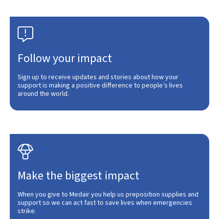

Follow your impact
Sign up to receive updates and stories about how your
support is making a positive difference to people’s lives
around the world.

Make the biggest impact
When you give to Medair you help us preposition supplies and
support so we can act fast to save lives when emergencies
strike.