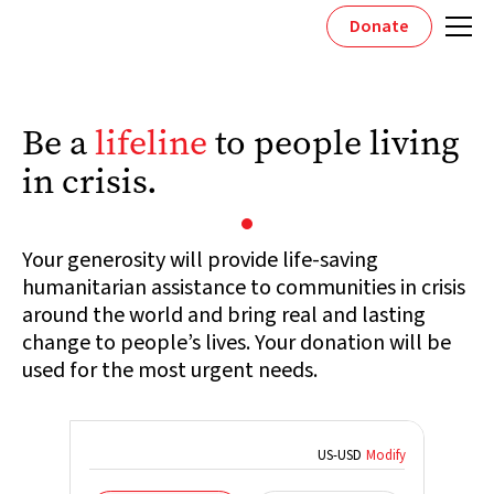
Donate
Be a
lifeline
to people living
in crisis.
Your generosity will provide life-saving
humanitarian assistance to communities in crisis
around the world and bring real and lasting
change to people’s lives. Your donation will be
used for the most urgent needs.
US
-
USD
Modify