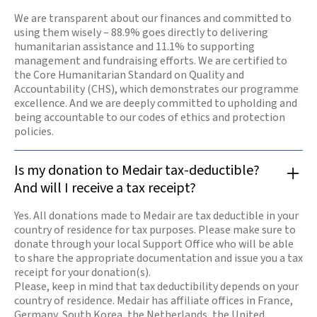
We are transparent about our finances and committed to
using them wisely – 88.9% goes directly to delivering
humanitarian assistance and 11.1% to supporting
management and fundraising efforts. We are certified to
the Core Humanitarian Standard on Quality and
Accountability (CHS), which demonstrates our programme
excellence. And we are deeply committed to upholding and
being accountable to our codes of ethics and protection
policies.
Is my donation to Medair tax-deductible?
And will I receive a tax receipt?
Yes. All donations made to Medair are tax deductible in your
country of residence for tax purposes. Please make sure to
donate through your local Support Office who will be able
to share the appropriate documentation and issue you a tax
receipt for your donation(s).
Please, keep in mind that tax deductibility depends on your
country of residence. Medair has affiliate offices in France,
Germany, South Korea, the Netherlands, the United