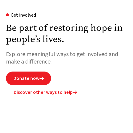
Get involved
Be part of restoring hope in
people’s lives.
Explore meaningful ways to get involved and
make a difference.
Donate now

Discover other ways to help
