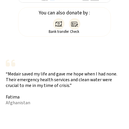
You can also donate by :


Bank transfer
Check
“Medair saved my life and gave me hope when I had none.
Their emergency health services and clean water were
crucial to me in my time of crisis.”
Fatima
Afghanistan