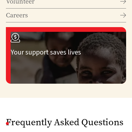
Volunteer

Careers


Your support saves lives
Frequently Asked Questions