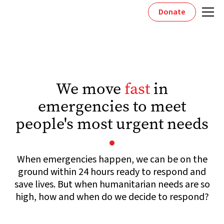
Donate
We move
fast
in
emergencies to meet
people's most urgent needs
When emergencies happen, we can be on the
ground within 24 hours ready to respond and
save lives. But when humanitarian needs are so
high, how and when do we decide to respond?