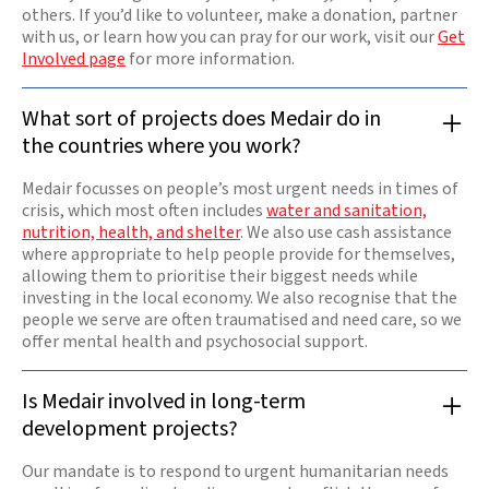
others. If you’d like to volunteer, make a donation, partner
with us, or learn how you can pray for our work, visit our
Get
Involved page
for more information.
What sort of projects does Medair do in
the countries where you work?
Medair focusses on people’s most urgent needs in times of
crisis, which most often includes
water and sanitation,
nutrition, health, and shelter
. We also use cash assistance
where appropriate to help people provide for themselves,
allowing them to prioritise their biggest needs while
investing in the local economy. We also recognise that the
people we serve are often traumatised and need care, so we
offer mental health and psychosocial support.
Is Medair involved in long-term
development projects?
Our mandate is to respond to urgent humanitarian needs