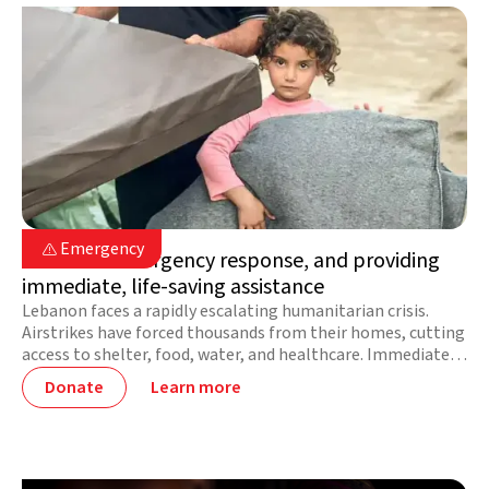
Lebanon

Emergency

Lebanon: emergency response, and providing
immediate, life-saving assistance
Lebanon faces a rapidly escalating humanitarian crisis.
Airstrikes have forced thousands from their homes, cutting
access to shelter, food, water, and healthcare. Immediate
support is urgently needed for affected families on the
Donate
Learn more
move.