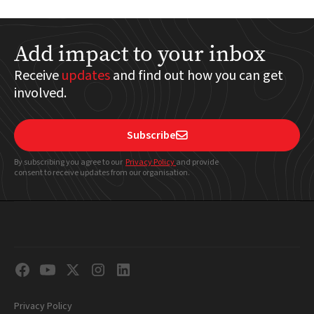
Add impact to your inbox
Receive
updates
and find out how you can get
involved.
Subscribe

By subscribing you agree to our
Privacy Policy
and provide
consent to receive updates from our organisation.
Privacy Policy