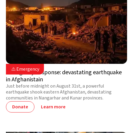
Afghanistan

Emergency

Emergency Response: devastating earthquake
in Afghanistain
Just before midnight on August 31st, a powerful
earthquake shook eastern Afghanistan, devastating
communities in Nangarhar and Kunar provinces.
Donate
Learn more