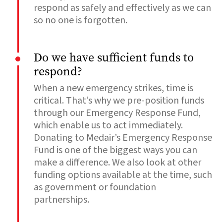
respond as safely and effectively as we can
so no one is forgotten.
Do we have sufficient funds to
respond?
When a new emergency strikes, time is
critical. That’s why we pre-position funds
through our Emergency Response Fund,
which enable us to act immediately.
Donating to Medair’s Emergency Response
Fund is one of the biggest ways you can
make a difference. We also look at other
funding options available at the time, such
as government or foundation
partnerships.