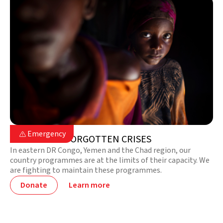

Emergency

EMERGENCY FORGOTTEN CRISES
In eastern DR Congo, Yemen and the Chad region, our
country programmes are at the limits of their capacity. We
are fighting to maintain these programmes.
Donate
Learn more