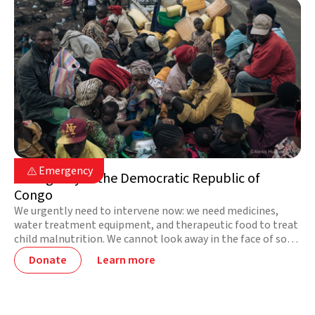
DR Congo

Emergency

Emergency in the Democratic Republic of
Congo
We urgently need to intervene now: we need medicines,
water treatment equipment, and therapeutic food to treat
child malnutrition. We cannot look away in the face of so
much suffering! Together, we can bring life and hope.
Donate
Learn more