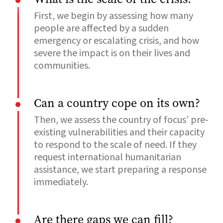
First, we begin by assessing how many
people are affected by a sudden
emergency or escalating crisis, and how
severe the impact is on their lives and
communities.
Can a country cope on its own?
Then, we assess the country of focus’ pre-
existing vulnerabilities and their capacity
to respond to the scale of need. If they
request international humanitarian
assistance, we start preparing a response
immediately.
Are there gaps we can fill?