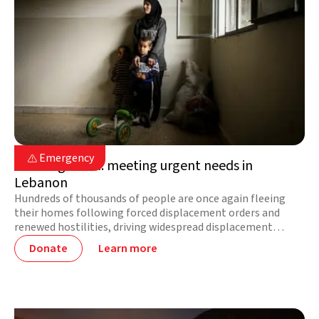
Lebanon

Emergency

On the ground: meeting urgent needs in
Lebanon
Hundreds of thousands of people are once again fleeing
their homes following forced displacement orders and
renewed hostilities, driving widespread displacement
across the country. Needs are increasing by the hour. Your
Donate
Learn more
support delivers lifesaving aid right now.