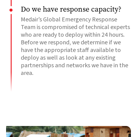
Do we have response capacity?
Medair’s Global Emergency Response
Team is compromised of technical experts
who are ready to deploy within 24 hours.
Before we respond, we determine if we
have the appropriate staff available to
deploy as well as look at any existing
partnerships and networks we have in the
area.