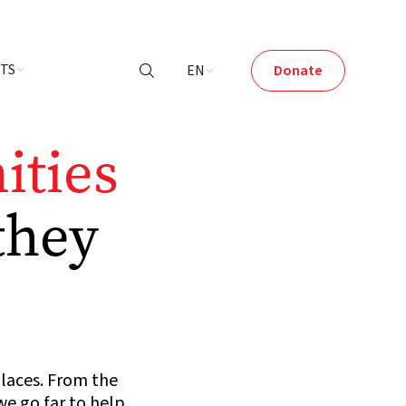
NTS
EN
Donate

ties
they
places. From the
e go far to help