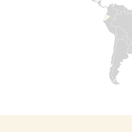
needs. Medair has
been in country
since 2015. Our
commitment to
support Syrian
people has never
failed. We are
determined to
help rebuild by
restoring health
services, safe
water sources,
and shelters for
those in
desperate need.
Our offices are
opening again
and our teams
are resuming
work.
Read

more