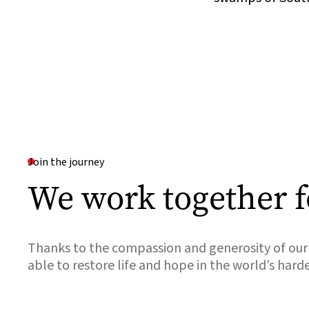
Join the journey
We work together f
Thanks to the compassion and generosity of our 
able to restore life and hope in the world’s hard