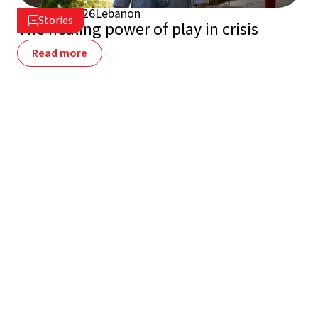
July 16, 2026
Lebanon

Stories

The healing power of play in crisis
Read more