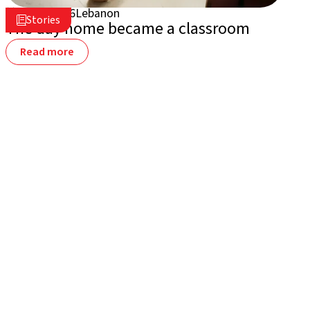
July 2, 2026
Lebanon

Stories

The day home became a classroom
Read more