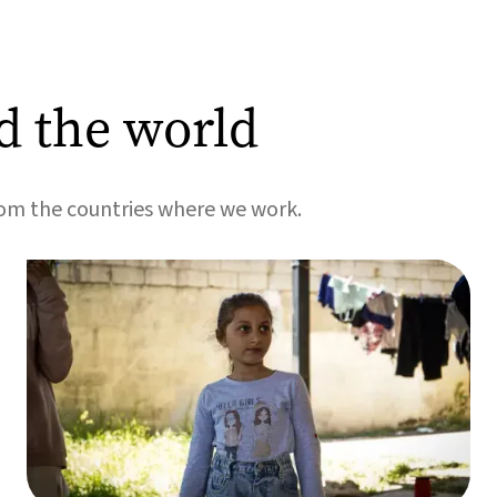
d the world
rom the countries where we work.