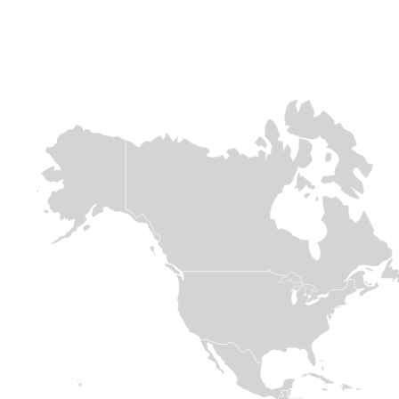
Africa
Europe &
Europe &
Central asia
Central asia
Chad
Ukraine
Syria
Over 800,000
people are fleeing
When conflict
The sudden
across the
erupted in 2022
collapse of the
border. This
and sent millions
Assad regime
massive influx is
of families fleeing
follows 13 years
placing immense
for their lives,
of conflict which
pressure on
Medair was there
has had
already strained
within days to
devastating
resources. With
welcome them
effects on
limited support
with open arms
communities in
for refugees,
and meaningful
Syria. Deadly
Medair is on the
support.
earthquakes in
ground providing
2023 and
essential WASH
significant
Read
and Nutrition

displacement
assistance.
since November
more
2024, first from
the conflict in
Read

Lebanon and
more
then due to
internal political
shifts in Syria,
have
compounded
humanitarian