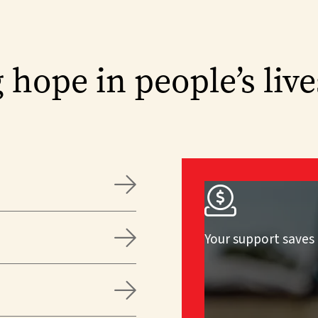
 hope in people’s live



Your support saves 
