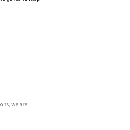
ons, we are