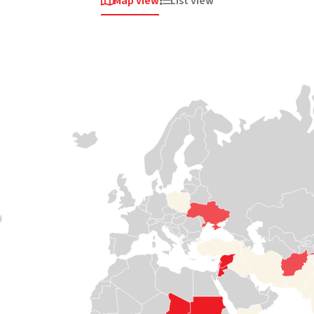
Map view
List view


Africa
Africa
Africa
Sudan
South
Somalia
Sudan
Violent clashes
Medair has been
erupted once
responding to
again in April
crises in Somalia
When the road
2023 around the
since 2008,
stops, we keep
capital,
helping some of
going. Our teams
Khartoum. A
the most isolated
travel by boat,
staggering 4
communities
canoe and plane
million people
access health
to the most
fled their homes
care and safe
isolated and
in just the first 100
water and
hardest-to-reach
days. Now,
protecting
communities in
Sudan is once
women and
South Sudan, cut
again in a full-
children from
off from vital
blown
violence.
services like
humanitarian
health care,
crisis and needs
nutrition, and
Read

support
water.
more
Read
Read


more
more