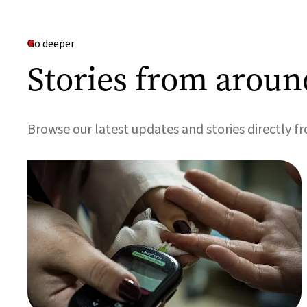
Go deeper
Stories from aroun
Browse our latest updates and stories directly f