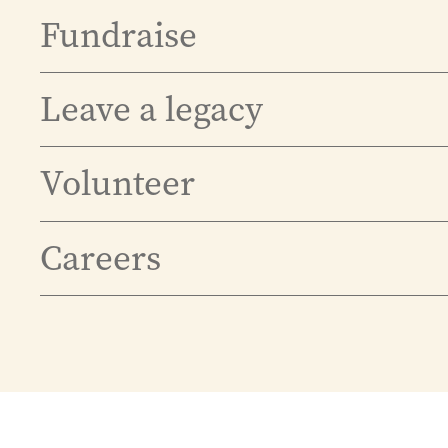
Fundraise
Leave a legacy
Volunteer
Careers