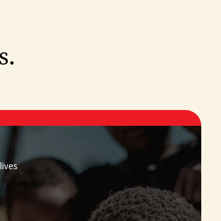
s.
lives