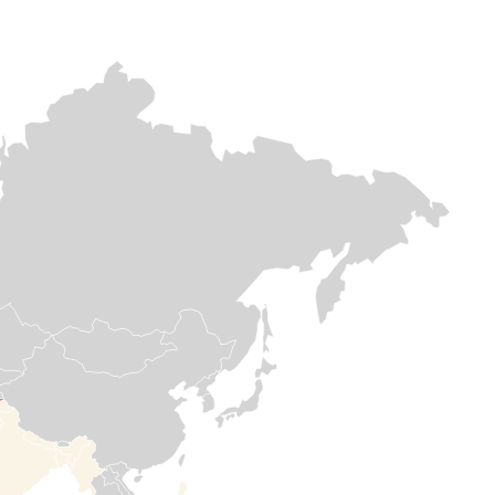
Europe & Central
Europe & Central asia
Africa
asia
Afghanistan
DR
Lebanon
Congo
Afghanistan continues to
face multiple,
As airstrikes
overlapping crises, yet
After decades of
intensify across
Medair remains
instability, DR
Lebanon,
committed supports
Congo is still in
countless families
vulnerable communities
the throes of
are forced to flee
in the country. Medair has
crisis. Yet, Meda
their homes in
been doing this since
has stayed the
search of safety.
1996 – responding and
course for 30
On the ground,
delivering hope in some
years to help
Medair is providing
of the hardest and most
save lives and
critical support,
remote places.
strengthen
blankets,
communities.
mattresses, other
essential items, in
Read more

addition to
Read

healthcare, water,
more
and shelter
rehabilitations to
help families meet
their most urgent
needs.
Read

more