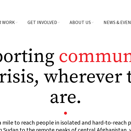
R WORK
GET INVOLVED
ABOUT US
NEWS & EVE
porting
communi
crisis, wherever 
are.
 mile to reach people in isolated and hard-to-reach 
 Sudan to the remote peaks of central Afghanistan, w