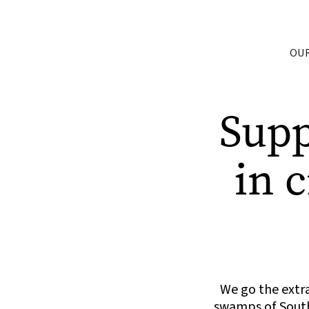
OU
Sup
in 
We go the extra
swamps of South