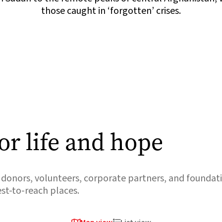
those caught in ‘forgotten’ crises.
or life and hope
donors, volunteers, corporate partners, and foundati
est-to-reach places.