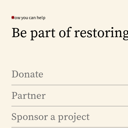
How you can help
Be part of restoring
Donate
Partner
Sponsor a project