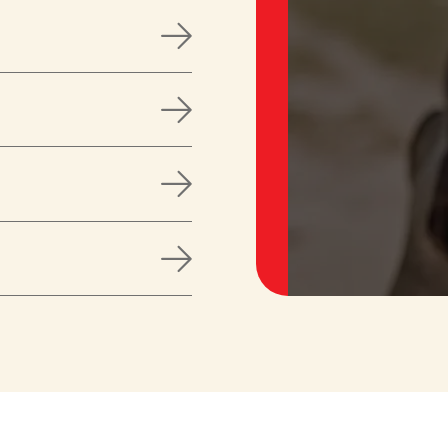



