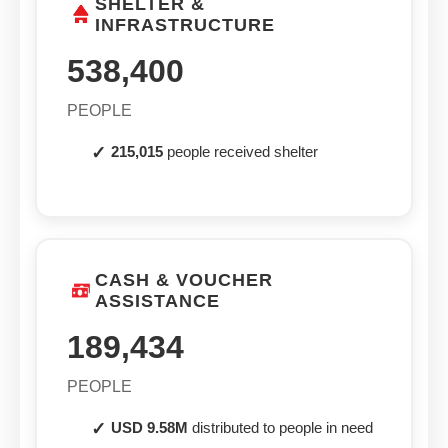
SHELTER &
INFRASTRUCTURE
538,400
PEOPLE
215,015
people received shelter
CASH & VOUCHER
ASSISTANCE
189,434
PEOPLE
USD 9.58M
distributed to people in need