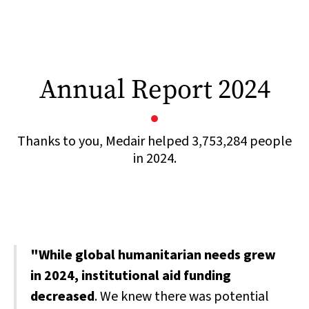
Annual Report 2024
Thanks to you, Medair helped 3,753,284 people
in 2024.
"While global humanitarian needs grew
in 2024, institutional aid funding
decreased
. We knew there was potential