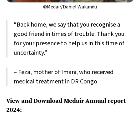
©Medair/Daniel Wakandu
“Back home, we say that you recognise a
good friend in times of trouble. Thank you
for your presence to help us in this time of
uncertainty.”
– Feza, mother of Imani, who received
medical treatment in DR Congo
View and Download Medair Annual report
2024: