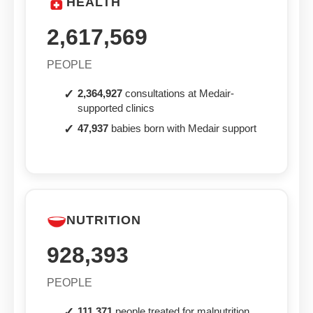
HEALTH
2,617,569
PEOPLE
2,364,927
consultations at Medair-
supported clinics
47,937
babies born with Medair support
NUTRITION
928,393
PEOPLE
111,371
people treated for malnutrition