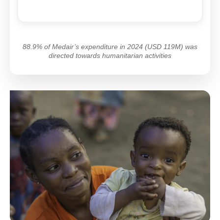
88.9% of Medair’s expenditure in 2024 (USD 119M) was
directed towards humanitarian activities