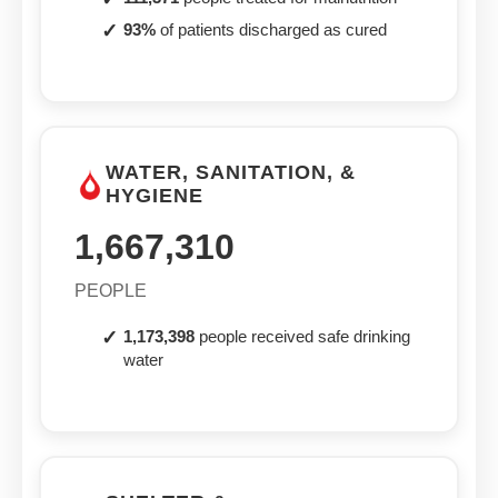
93%
of patients discharged as cured
WATER, SANITATION, &
HYGIENE
1,667,310
PEOPLE
1,173,398
people received safe drinking
water