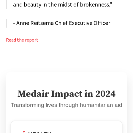
and beauty in the midst of brokenness."
- Anne Reitsema Chief Executive Officer
Read the report
Medair Impact in 2024
Transforming lives through humanitarian aid