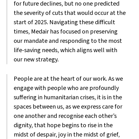
for future declines, but no one predicted
the severity of cuts that would occur at the
start of 2025. Navigating these difficult
times, Medair has focused on preserving
our mandate and responding to the most
life-saving needs, which aligns well with
our new strategy.
People are at the heart of our work. As we
engage with people who are profoundly
suffering in humanitarian crises, it is in the
spaces between us, as we express care for
one another and recognise each other’s
dignity, that hope begins to rise in the
midst of despair, joy in the midst of grief,