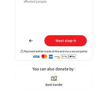
affected people.
Email*
Phone
Learn mo
receive 
Next step


Payment will be made at the end via a secure portal

You can also donate by :

Bank transfer