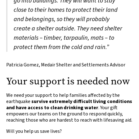
go into buildings. They will want to stay
close to their homes to protect their land
and belongings, so they will probably
create a shelter outside. They need shelter
materials – timber, tarpaulin, mats – to
protect them from the cold and rain.”
Patricia Gomez, Medair Shelter and Settlements Advisor
Your support is needed now
We need your support to help families affected by the
earthquake
survive extremely difficult living conditions
and have access to clean drinking water
. Your gift
empowers our teams on the ground to respond quickly,
reaching those who are hardest to reach with lifesaving aid.
Will you help us save lives?