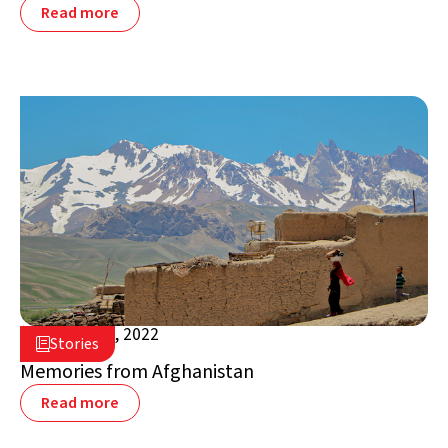
Read more
January 17, 2022

Stories

Afghanistan
Memories from Afghanistan
Read more