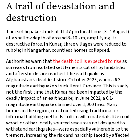
A trail of devastation and
destruction
st
The earthquake struck at 11:47 pm local time (31
August)
at a shallow depth of around 8–10 km, amplifying its
destructive force. In Kunar, three villages were reduced to
rubble; in Nangarhar, countless homes collapsed.
Authorities warn that
the death toll is expected to rise
as
survivors from isolated settlements cut off by landslides
and aftershocks are reached. The earthquake is
Afghanistan’s deadliest since October 2023, when a 6.3
magnitude earthquake struck Herat Province. This is sadly
not the first time that Kunar has been impacted by the
deadly impact of an earthquake; in June 2022, a 6.1-
magnitude earthquake claimed over 1,000 lives. Many
homes in the region, constructed using traditional or
informal building methods—often with materials like mud,
wood, or other locally sourced resources not designed to
withstand earthquakes—were especially vulnerable to the
tremors, increasing the risk and hardship faced by affected