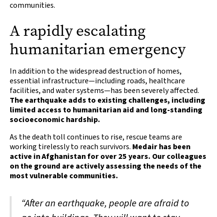
communities.
A rapidly escalating
humanitarian emergency
In addition to the widespread destruction of homes,
essential infrastructure—including roads, healthcare
facilities, and water systems—has been severely affected.
The earthquake adds to existing challenges, including
limited access to humanitarian aid and long-standing
socioeconomic hardship.
As the death toll continues to rise, rescue teams are
working tirelessly to reach survivors.
Medair has been
active in Afghanistan for over 25 years. Our colleagues
on the ground are actively assessing the needs of the
most vulnerable communities.
“After an earthquake, people are afraid to