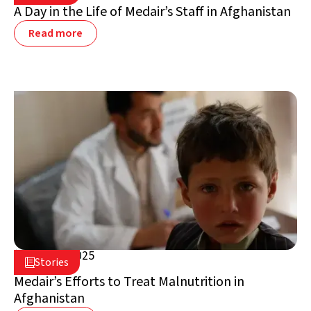
A Day in the Life of Medair’s Staff in Afghanistan
Read more
June 19, 2025

Stories

Afghanistan
Medair’s Efforts to Treat Malnutrition in
Afghanistan