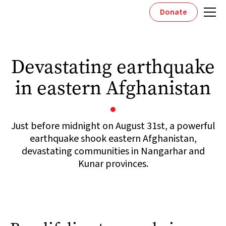
Donate
Devastating earthquake
in eastern Afghanistan
Just before midnight on August 31st, a powerful
earthquake shook eastern Afghanistan,
devastating communities in Nangarhar and
Kunar provinces.