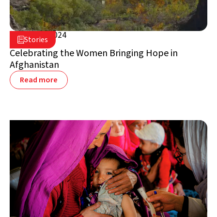
March 8, 2024

Stories

Afghanistan
Celebrating the Women Bringing Hope in
Afghanistan
Read more