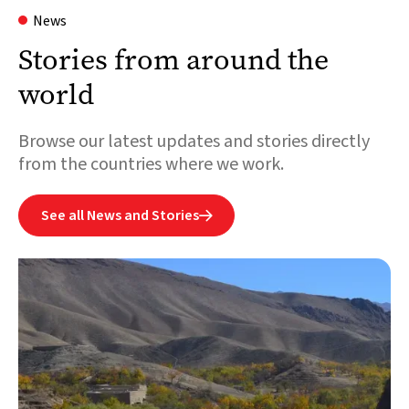
News
Stories from around the
world
Browse our latest updates and stories directly
from the countries where we work.
See all News and Stories
