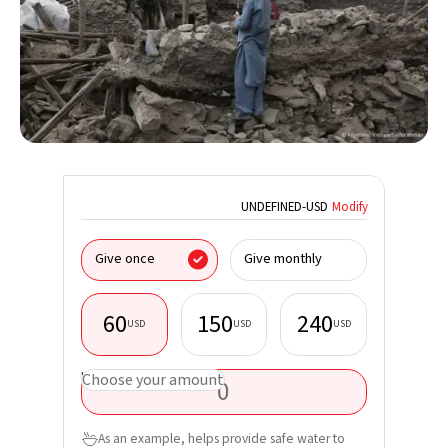
UNDEFINED
-
USD
Modify
I donate
Give once
Give monthly
organisa
60
150
240
USD
USD
USD
First nam
USD
Choose your amount
Last nam
As an example, helps provide safe water to
