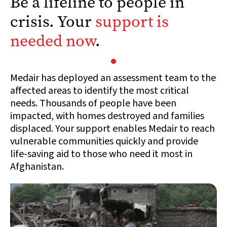
Be a lifeline to people in
crisis. Your
support is
needed now
.
Medair has deployed an assessment team to the
affected areas to identify the most critical
needs. Thousands of people have been
impacted, with homes destroyed and families
displaced. Your support enables Medair to reach
vulnerable communities quickly and provide
life-saving aid to those who need it most in
Afghanistan.