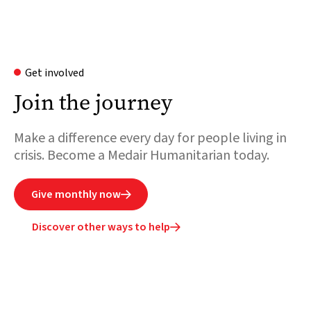
Get involved
Join the journey
Make a difference every day for people living in
crisis. Become a Medair Humanitarian today.
Give monthly now

Discover other ways to help
