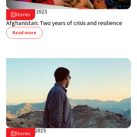
August 14, 2023

Stories

Afghanistan
Afghanistan: Two years of crisis and resilience
Read more
January 7, 2025

Stories

Afghanistan