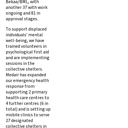
Bekaa/BML, with
another 37 with work
ongoing and 81 in
approval stages.
To support displaced
individuals' mental
well-being, we have
trained volunteers in
psychological first aid
and are implementing
sessions in the
collective shelters.
Medair has expanded
our emergency health
response from
supporting 2 primary
health care centres to
4 further centres (6 in
total) and is setting up
mobile clinics to serve
27 designated
collective shelters in