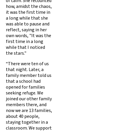
of calm. She recounted
how, amidst the chaos,
it was the first time in
a long while that she
was able to pause and
reflect, saying in her
own words, "It was the
first time in a long
while that I noticed
the stars."
“There were ten of us
that night. Later, a
family member told us
that a school had
opened for families
seeking refuge. We
joined our other family
members there, and
now we are 13 families,
about 40 people,
staying together in a
classroom. We support