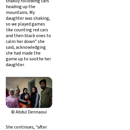
shakily following cars
heading up the
mountains. My
daughter was shaking,
so we played games
like counting red cars
and then black ones to
calm her down” she
said, acknowledging
she had made the
game up to soothe her
daughter.
© Abdul Dennaoui
She continues, “after