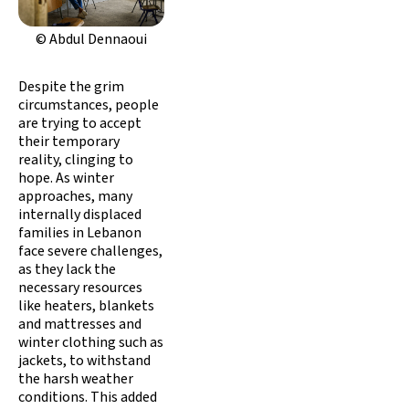
© Abdul Dennaoui
Despite the grim
circumstances, people
are trying to accept
their temporary
reality, clinging to
hope. As winter
approaches, many
internally displaced
families in Lebanon
face severe challenges,
as they lack the
necessary resources
like heaters, blankets
and mattresses and
winter clothing such as
jackets, to withstand
the harsh weather
conditions. This added