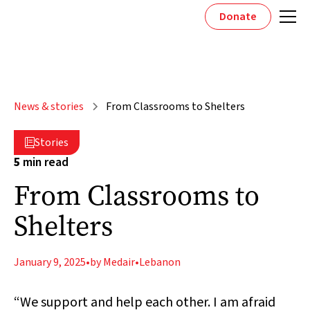
Donate
News & stories
From Classrooms to Shelters
Stories

5
min read
From Classrooms to
Shelters
January 9, 2025
•
by Medair
•
Lebanon
“We support and help each other. I am afraid