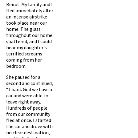
Beirut. My family and I
fled immediately after
an intense airstrike
took place near our
home. The glass
throughout our home
shattered, and I could
hear my daughter's
terrified screams
coming from her
bedroom.
She paused for a
second and continued,
“Thank God we have a
car and were able to
leave right away.
Hundreds of people
from our community
fled at once. I started
the car and drove with
no clear destination,