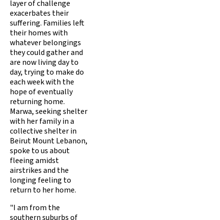
layer of challenge
exacerbates their
suffering. Families left
their homes with
whatever belongings
they could gather and
are now living day to
day, trying to make do
each week with the
hope of eventually
returning home.
Marwa, seeking shelter
with her family in a
collective shelter in
Beirut Mount Lebanon,
spoke to us about
fleeing amidst
airstrikes and the
longing feeling to
return to her home.
"I am from the
southern suburbs of