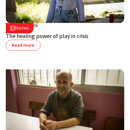
July 16, 2026

Stories

Lebanon
The healing power of play in crisis
Read more