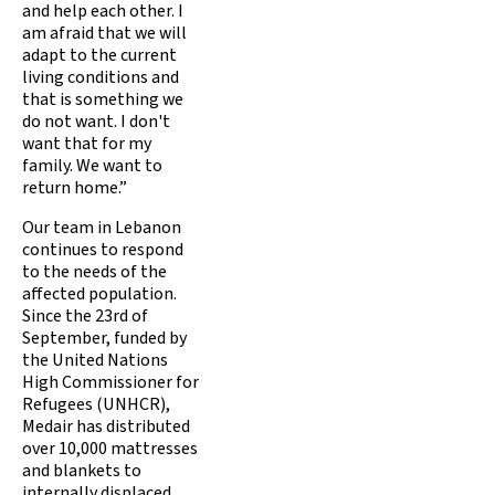
and help each other. I
am afraid that we will
adapt to the current
living conditions and
that is something we
do not want. I don't
want that for my
family. We want to
return home.”
Our team in Lebanon
continues to respond
to the needs of the
affected population.
Since the 23rd of
September, funded by
the United Nations
High Commissioner for
Refugees (UNHCR),
Medair has distributed
over 10,000 mattresses
and blankets to
internally displaced