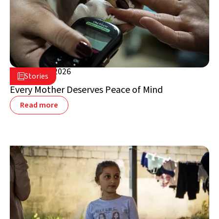
August 5, 2026

Stories

Lebanon
Every Mother Deserves Peace of Mind
Read more