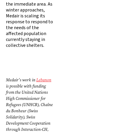
the immediate area. As
winter approaches,
Medair is scaling its
response to respond to
the needs of the
affected population
currently staying in
collective shelters.
Medair's work in
Lebanon
is possible with funding
from the United Nations
High Commissioner for
Refugees (UNHCR), Chaîne
du Bonheur (Swiss
Solidarity), Swiss
Development Cooperation
through Interaction-CH,