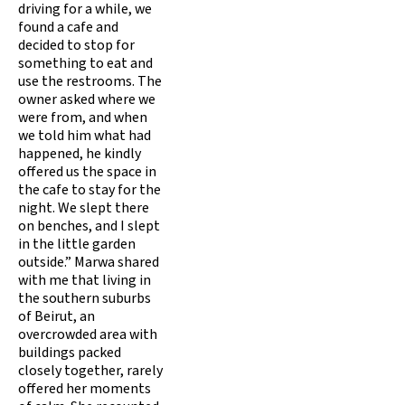
driving for a while, we
found a cafe and
decided to stop for
something to eat and
use the restrooms. The
owner asked where we
were from, and when
we told him what had
happened, he kindly
offered us the space in
the cafe to stay for the
night. We slept there
on benches, and I slept
in the little garden
outside.” Marwa shared
with me that living in
the southern suburbs
of Beirut, an
overcrowded area with
buildings packed
closely together, rarely
offered her moments