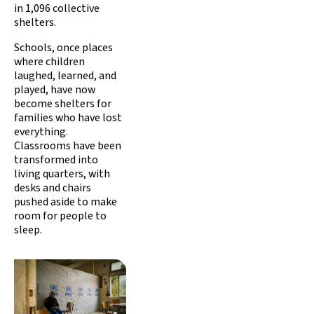
in 1,096 collective
shelters.
Schools, once places
where children
laughed, learned, and
played, have now
become shelters for
families who have lost
everything.
Classrooms have been
transformed into
living quarters, with
desks and chairs
pushed aside to make
room for people to
sleep.