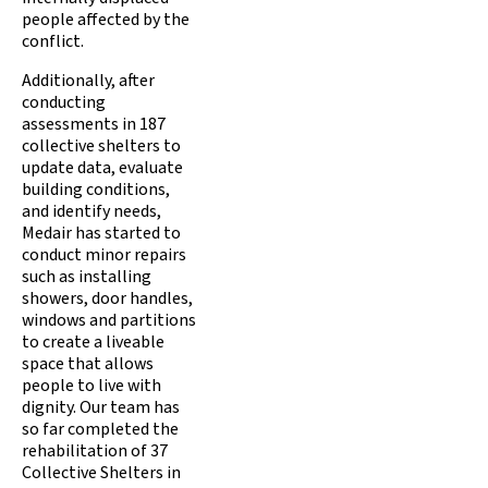
people affected by the
conflict.
Additionally, after
conducting
assessments in 187
collective shelters to
update data, evaluate
building conditions,
and identify needs,
Medair has started to
conduct minor repairs
such as installing
showers, door handles,
windows and partitions
to create a liveable
space that allows
people to live with
dignity. Our team has
so far completed the
rehabilitation of 37
Collective Shelters in