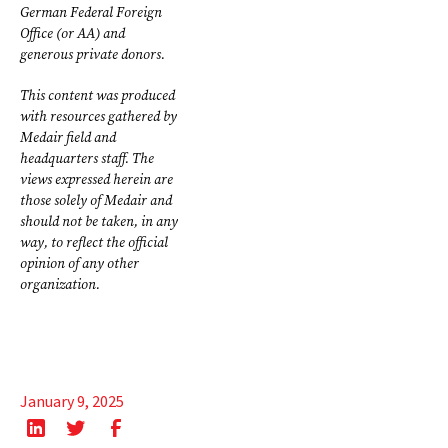
German Federal Foreign
Office (or AA) and
generous private donors.
This content was produced
with resources gathered by
Medair field and
headquarters staff. The
views expressed herein are
those solely of Medair and
should not be taken, in any
way, to reflect the official
opinion of any other
organization.
January 9, 2025