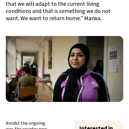
that we will adapt to the current living
conditions and that is something we do not
want. We want to return home.” Marwa.
Amidst the ongoing
Interested in