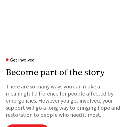
Get involved
Become part of the story
There are so many ways you can make a
meaningful difference for people affected by
emergencies. However you get involved, your
support will go a long way to bringing hope and
restoration to people who need it most.