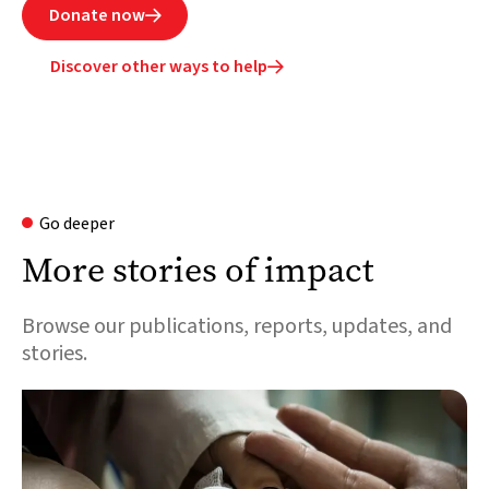
Donate now

Discover other ways to help

Go deeper
More stories of impact
Browse our publications, reports, updates, and
stories.