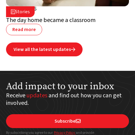
July 2, 2026

Stories

Lebanon
The day home became a classroom
Read more
View all the latest updates

Add impact to your inbox
Receive
updates
and find out how you can get
involved.
Subscribe

By subscribing you agree to our
Privacy Policy
and provide