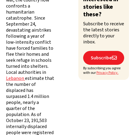
war, the country now
confronts a
stories like
humanitarian
these?
catastrophe. Since
Subscribe to receive
September 24,
the latest stories
devastating airstrikes
directly to your
following a year of
inbox.
low-intensity conflict
have forced families to
flee their homes and
Subscribe

seek refuge in schools
turned into shelters.
By subscribing you agree
Local authorities in
with our
Privacy Policy.
Lebanon
estimate that
the number of
displaced has
surpassed 1.4 million
people, nearly a
quarter of the
population. As of
October 23, 191,503
internally displaced
people were registered