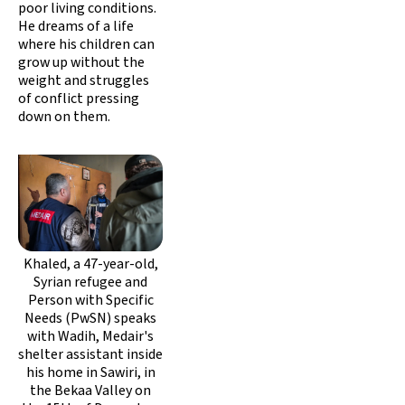
poor living conditions.
He dreams of a life
where his children can
grow up without the
weight and struggles
of conflict pressing
down on them.
Khaled, a 47-year-old,
Syrian refugee and
Person with Specific
Needs (PwSN) speaks
with Wadih, Medair's
shelter assistant inside
his home in Sawiri, in
the Bekaa Valley on