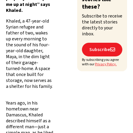
me up at night” says
these?
Khaled.
Subscribe to receive
Khaled, a 47-year-old
the latest stories
Syrian refugee and
directly to your
father of two, wakes
inbox.
up every morning to
the sound of his four-
Subscribe

year-old daughter,
Maya, in the dim light
By subscribing you agree
of their garage-
with our
Privacy Policy.
turned-home. A space
that once built for
storage, now serves as
a shelter for his family.
Years ago, in his
hometown near
Damascus, Khaled
described himself as a
different man—just a
simple man, as he liked