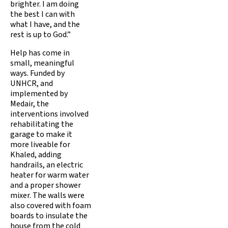
brighter. I am doing
the best I can with
what I have, and the
rest is up to God.”
Help has come in
small, meaningful
ways. Funded by
UNHCR, and
implemented by
Medair, the
interventions involved
rehabilitating the
garage to make it
more liveable for
Khaled, adding
handrails, an electric
heater for warm water
and a proper shower
mixer. The walls were
also covered with foam
boards to insulate the
house from the cold