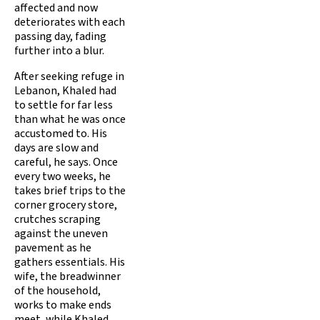
affected and now
deteriorates with each
passing day, fading
further into a blur.
After seeking refuge in
Lebanon, Khaled had
to settle for far less
than what he was once
accustomed to. His
days are slow and
careful, he says. Once
every two weeks, he
takes brief trips to the
corner grocery store,
crutches scraping
against the uneven
pavement as he
gathers essentials. His
wife, the breadwinner
of the household,
works to make ends
meet, while Khaled