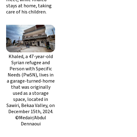
stays at home, taking
care of his children.
Khaled, a 47-year-old
Syrian refugee and
Person with Specific
Needs (PwSN), lives in
a garage-turned-home
that was originally
used as a storage
space, located in
Sawiri, Bekaa Valley, on
December 15th, 2024.
©Medair/Abdul
Dennaoui