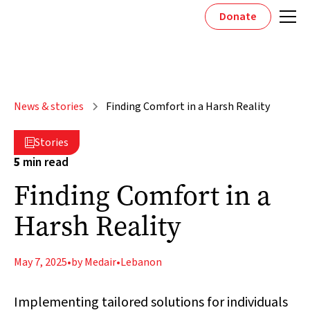
Donate
News & stories
Finding Comfort in a Harsh Reality
Stories

5
min read
Finding Comfort in a
Harsh Reality
May 7, 2025
•
by Medair
•
Lebanon
Implementing tailored solutions for individuals