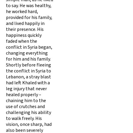
to say. He was healthy,
he worked hard,
provided for his family,
and lived happily in
their presence. His
happiness quickly
faded when the
conflict in Syria began,
changing everything
for him and his family.
Shortly before fleeing
the conflict in Syria to
Lebanon, a stray blast
had left Khaled with a
leg injury that never
healed properly –
chaining him to the
use of crutches and
challenging his ability
to walk freely. His
vision, once sharp, had
also been severely