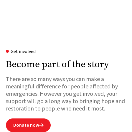
Get involved
Become part of the story
There are so many ways you can make a
meaningful difference for people affected by
emergencies. However you get involved, your
support will go a long way to bringing hope and
restoration to people who need it most.
Donate now
