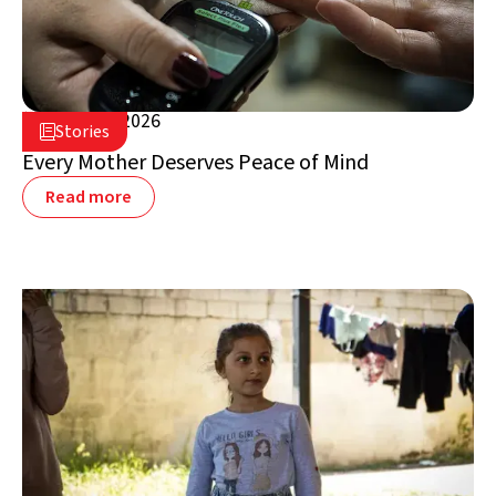
August 5, 2026

Stories

Lebanon
Every Mother Deserves Peace of Mind
Read more