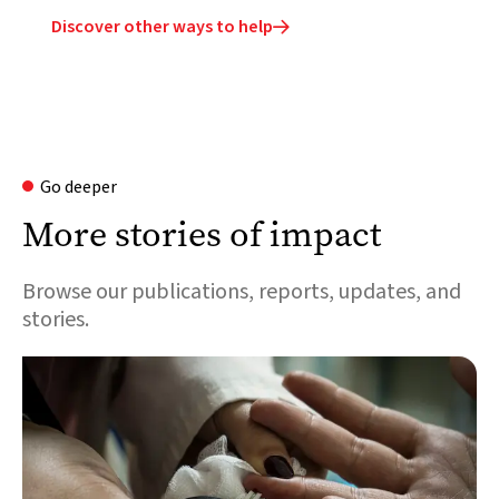
Discover other ways to help

Go deeper
More stories of impact
Browse our publications, reports, updates, and
stories.