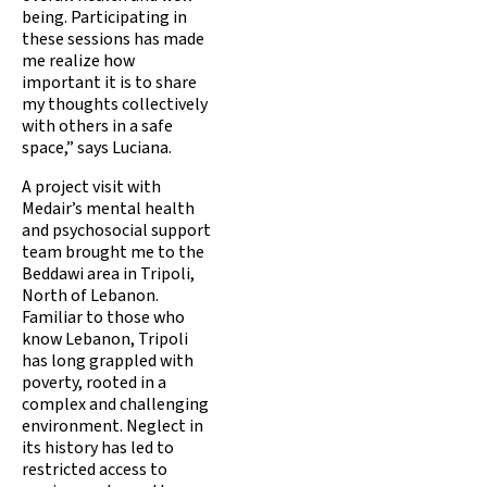
being. Participating in
these sessions has made
me realize how
important it is to share
my thoughts collectively
with others in a safe
space,” says Luciana.
A project visit with
Medair’s mental health
and psychosocial support
team brought me to the
Beddawi area in Tripoli,
North of Lebanon.
Familiar to those who
know Lebanon, Tripoli
has long grappled with
poverty, rooted in a
complex and challenging
environment. Neglect in
its history has led to
restricted access to