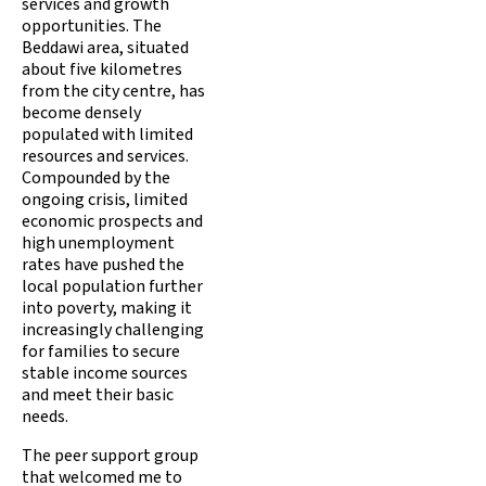
services and growth
opportunities. The
Beddawi area, situated
about five kilometres
from the city centre, has
become densely
populated with limited
resources and services.
Compounded by the
ongoing crisis, limited
economic prospects and
high unemployment
rates have pushed the
local population further
into poverty, making it
increasingly challenging
for families to secure
stable income sources
and meet their basic
needs.
The peer support group
that welcomed me to