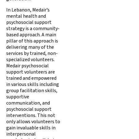
In Lebanon, Medair’s
mental health and
psychosocial support
strategy is a community-
based approach. A main
pillar of this approach is
delivering many of the
services by trained, non-
specialized volunteers.
Medair psychosocial
support volunteers are
trained and empowered
in various skills including
group facilitation skills,
supportive
communication, and
psychosocial support
interventions. This not
only allows volunteers to
gain invaluable skills in
interpersonal