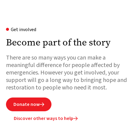
Get involved
Become part of the story
There are so many ways you can make a
meaningful difference for people affected by
emergencies. However you get involved, your
support will go a long way to bringing hope and
restoration to people who need it most.
Donate now

Discover other ways to help
