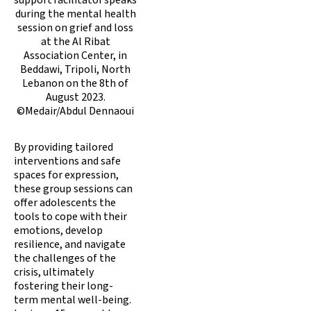
during the mental health
session on grief and loss
at the Al Ribat
Association Center, in
Beddawi, Tripoli, North
Lebanon on the 8th of
August 2023.
©Medair/Abdul Dennaoui
By providing tailored
interventions and safe
spaces for expression,
these group sessions can
offer adolescents the
tools to cope with their
emotions, develop
resilience, and navigate
the challenges of the
crisis, ultimately
fostering their long-
term mental well-being.