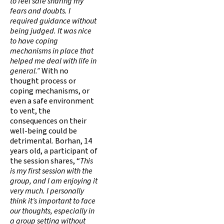
to feel safe sharing my
fears and doubts. I
required guidance without
being judged. It was nice
to have coping
mechanisms in place that
helped me deal with life in
general.”
With no
thought process or
coping mechanisms, or
even a safe environment
to vent, the
consequences on their
well-being could be
detrimental. Borhan, 14
years old, a participant of
the session shares, “
This
is my first session with the
group, and I am enjoying it
very much. I personally
think it’s important to face
our thoughts, especially in
a group setting without