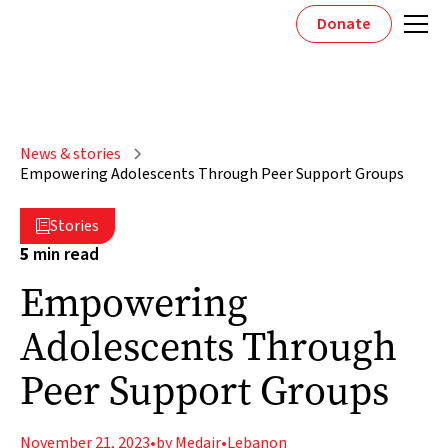
Donate
News & stories
Empowering Adolescents Through Peer Support Groups
Stories

5
min read
Empowering
Adolescents Through
Peer Support Groups
November 21, 2023
•
by Medair
•
Lebanon