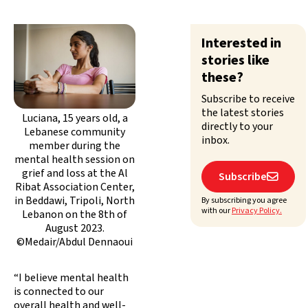
Interested in
stories like
these?
Subscribe to receive
the latest stories
Luciana, 15 years old, a
directly to your
Lebanese community
inbox.
member during the
mental health session on
grief and loss at the Al
Subscribe

Ribat Association Center,
in Beddawi, Tripoli, North
By subscribing you agree
with our
Privacy Policy.
Lebanon on the 8th of
August 2023.
©Medair/Abdul Dennaoui
“I believe mental health
is connected to our
overall health and well-