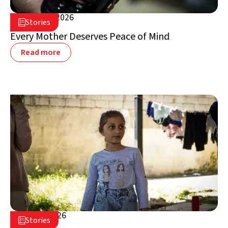
August 5, 2026

Stories

Lebanon
Every Mother Deserves Peace of Mind
Read more
July 16, 2026

Stories

Lebanon