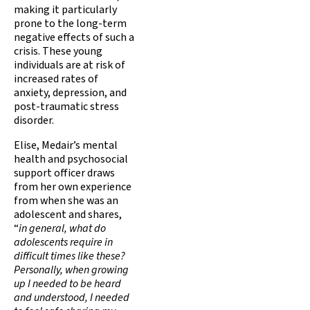
making it particularly
prone to the long-term
negative effects of such a
crisis. These young
individuals are at risk of
increased rates of
anxiety, depression, and
post-traumatic stress
disorder.
Elise, Medair’s mental
health and psychosocial
support officer draws
from her own experience
from when she was an
adolescent and shares,
“
in general, what do
adolescents require in
difficult times like these?
Personally, when growing
up I needed to be heard
and understood, I needed