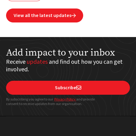
View all the latest updates

Add impact to your inbox
Receive
updates
and find out how you can get
involved.
Subscribe

By subscribing you agree to our
Privacy Policy
and provide
consent to receive updates from our organisation.