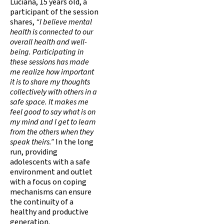
Luciana, 15 years old, a
participant of the session
shares,
“I believe mental
health is connected to our
overall health and well-
being. Participating in
these sessions has made
me realize how important
it is to share my thoughts
collectively with others in a
safe space. It makes me
feel good to say what is on
my mind and I get to learn
from the others when they
speak theirs.”
In the long
run, providing
adolescents with a safe
environment and outlet
with a focus on coping
mechanisms can ensure
the continuity of a
healthy and productive
generation.