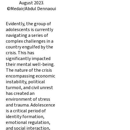
August 2023.
©Medair/Abdul Dennaoui
Evidently, the group of
adolescents is currently
navigating a series of
complex challenges in a
country engulfed by the
crisis. This has
significantly impacted
their mental well-being.
The nature of the crisis
encompassing economic
instability, political
turmoil, and civil unrest
has created an
environment of stress
and trauma. Adolescence
is a critical period of
identity formation,
emotional regulation,
and social interaction,