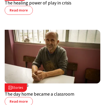
The healing power of play in crisis
Read more
July 2, 2026

Stories

Lebanon
The day home became a classroom
Read more