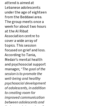
attend is aimed at
Lebanese adolescents
under the age of eighteen
from the Beddawi area.
The group meets once a
week for about two hours
at the Al Ribat
Association centre to
cover a wide array of
topics. This session
focused on grief and loss.
According to Tania,
Medair’s mental health
and psychosocial support
manager,
“The goal of the
session is to promote the
well-being and healthy
psychosocial development
of adolescents, in addition
to creating room for
improved communication
between adolescents and