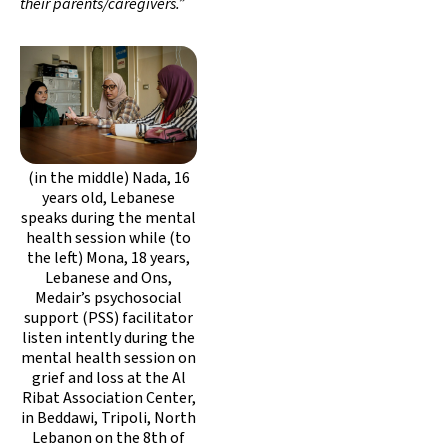
their parents/caregivers.”
(in the middle) Nada, 16
years old, Lebanese
speaks during the mental
health session while (to
the left) Mona, 18 years,
Lebanese and Ons,
Medair’s psychosocial
support (PSS) facilitator
listen intently during the
mental health session on
grief and loss at the Al
Ribat Association Center,
in Beddawi, Tripoli, North
Lebanon on the 8th of