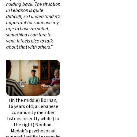
holding back. The situation
in Lebanon is quite
difficult, so I understand it’s
important for someone my
age to have an outlet,
something I can turn to
vent. It feels nice to talk
about that with others.”
(in the middle) Borhan,
16 years old, a Lebanese
community member
listens intently while (to
the right) Nouhad,
Medair’s psychosocial
support facilitator speaks