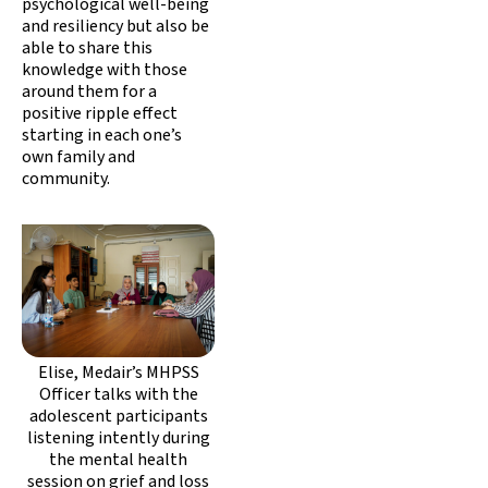
psychological well-being
and resiliency but also be
able to share this
knowledge with those
around them for a
positive ripple effect
starting in each one’s
own family and
community.
Elise, Medair’s MHPSS
Officer talks with the
adolescent participants
listening intently during
the mental health
session on grief and loss