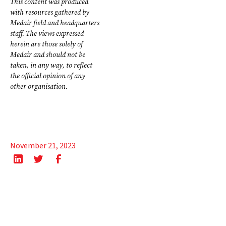
This content was produced
with resources gathered by
Medair field and headquarters
staff. The views expressed
herein are those solely of
Medair and should not be
taken, in any way, to reflect
the official opinion of any
other organisation.
November 21, 2023