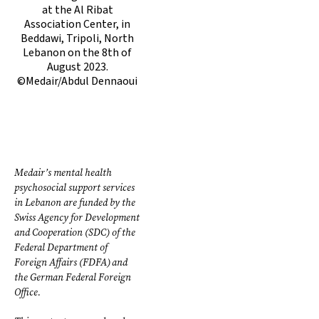
at the Al Ribat
Association Center, in
Beddawi, Tripoli, North
Lebanon on the 8th of
August 2023.
©Medair/Abdul Dennaoui
Medair’s mental health
psychosocial support services
in Lebanon are funded by the
Swiss Agency for Development
and Cooperation (SDC) of the
Federal Department of
Foreign Affairs (FDFA) and
the German Federal Foreign
Office.