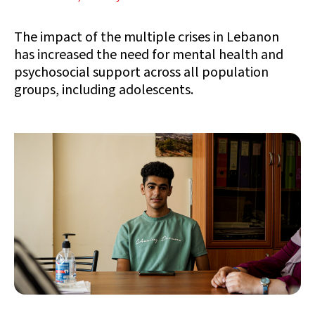
The impact of the multiple crises in Lebanon
has increased the need for mental health and
psychosocial support across all population
groups, including adolescents.