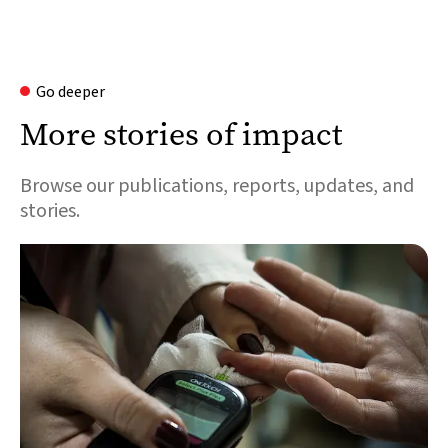
Go deeper
More stories of impact
Browse our publications, reports, updates, and
stories.