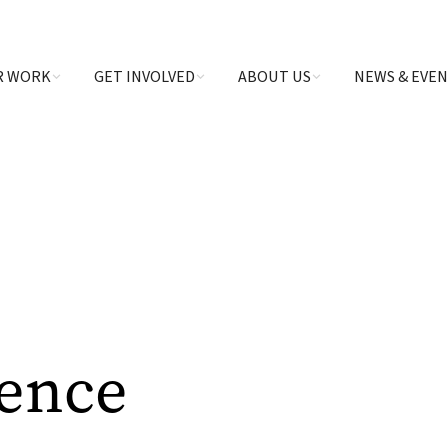
R WORK
GET INVOLVED
ABOUT US
NEWS & EVE
ience