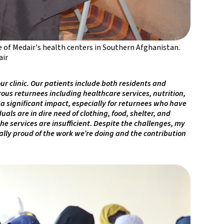
e of Medair's health centers in Southern Afghanistan.
ir
r clinic. Our patients include both residents and
ous returnees including healthcare services, nutrition,
a significant impact, especially for returnees who have
ls are in dire need of clothing, food, shelter, and
the services are insufficient. Despite the challenges, my
ally proud of the work we’re doing and the contribution