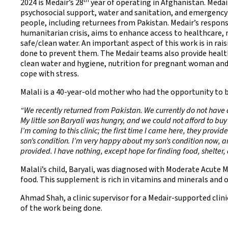
th
2024 is Medair’s 28
year of operating in Afghanistan. Medair
psychosocial support, water and sanitation, and emergency 
people, including returnees from Pakistan. Medair’s response
humanitarian crisis, aims to enhance access to healthcare, 
safe/clean water. An important aspect of this work is in r
done to prevent them. The Medair teams also provide healt
clean water and hygiene, nutrition for pregnant woman and 
cope with stress.
Malali is a 40-year-old mother who had the opportunity to b
“We recently returned from Pakistan. We currently do not have 
My little son Baryali was hungry, and we could not afford to buy
I’m coming to this clinic; the first time I came here, they prov
son’s condition. I’m very happy about my son’s condition now, and
provided. I have nothing, except hope for finding food, shelter,
Malali’s child, Baryali, was diagnosed with Moderate Acute
food. This supplement is rich in vitamins and minerals and 
Ahmad Shah, a clinic supervisor for a Medair-supported clin
of the work being done.