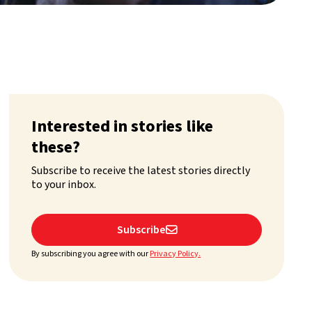
Interested in stories like
these?
Subscribe to receive the latest stories directly
to your inbox.
Subscribe

By subscribing you agree with our
Privacy Policy.