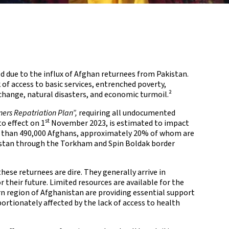
d due to the influx of Afghan returnees from Pakistan.
of access to basic services, entrenched poverty,
change, natural disasters, and economic turmoil.²
ners Repatriation Plan”,
requiring all undocumented
st
o effect on 1
November 2023, is estimated to impact
than 490,000 Afghans, approximately 20% of whom are
nistan through the Torkham and Spin Boldak border
ese returnees are dire. They generally arrive in
 their future. Limited resources are available for the
rn region of Afghanistan are providing essential support
ortionately affected by the lack of access to health