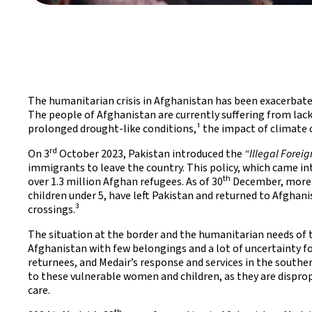
The humanitarian crisis in Afghanistan has been exacerbate
The people of Afghanistan are currently suffering from lack 
prolonged drought-like conditions,¹ the impact of climate 
rd
On 3
October 2023, Pakistan introduced the
“Illegal Foreig
immigrants to leave the country. This policy, which came int
th
over 1.3 million Afghan refugees. As of 30
December, more 
children under 5, have left Pakistan and returned to Afgha
crossings.³
The situation at the border and the humanitarian needs of th
Afghanistan with few belongings and a lot of uncertainty for
returnees, and Medair’s response and services in the southe
to these vulnerable women and children, as they are disprop
care.