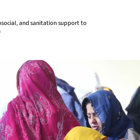
osocial, and sanitation support to
n