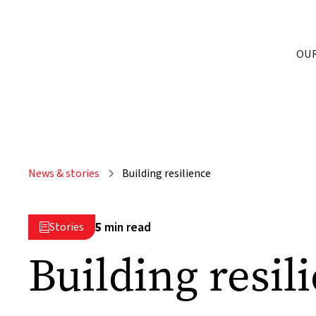
OU
News & stories
Building resilience
5
min read
Stories

Building resil