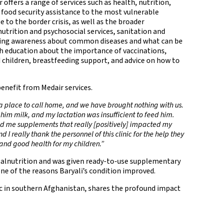
 offers a range of services such as health, nutrition,
food security assistance to the most vulnerable
 to the border crisis, as well as the broader
nutrition and psychosocial services, sanitation and
aising awareness about common diseases and what can be
h education about the importance of vaccinations,
children, breastfeeding support, and advice on how to
enefit from Medair services.
a place to call home, and we have brought nothing with us.
 him milk, and my lactation was insufficient to feed him.
ided me supplements that really [positively] impacted my
 I really thank the personnel of this clinic for the help they
 and good health for my children.”
 Malnutrition and was given ready-to-use supplementary
one of the reasons Baryali’s condition improved.
ic in southern Afghanistan, shares the profound impact