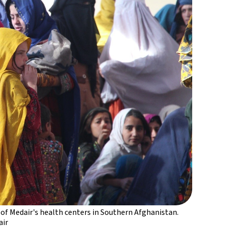
 of Medair's health centers in Southern Afghanistan.
ir