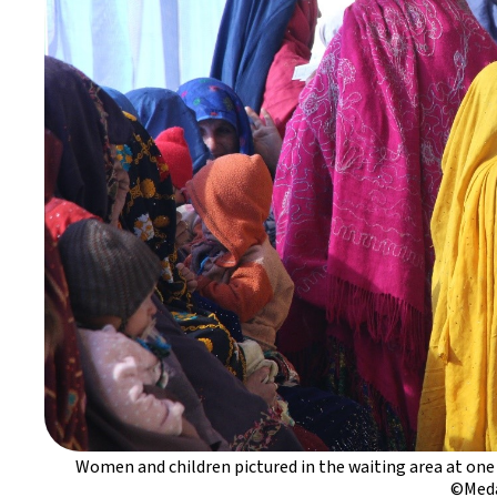
Women and children pictured in the waiting area at one
©Meda