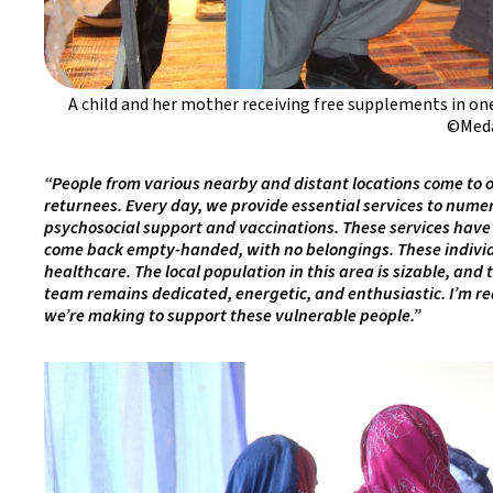
A child and her mother receiving free supplements in on
©Meda
“People from various nearby and distant locations come to ou
returnees. Every day, we provide essential services to numer
psychosocial support and vaccinations. These services have 
come back empty-handed, with no belongings. These individua
healthcare. The local population in this area is sizable, and 
team remains dedicated, energetic, and enthusiastic. I’m re
we’re making to support these vulnerable people.”