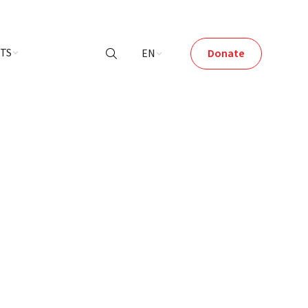
NTS
EN
Donate
