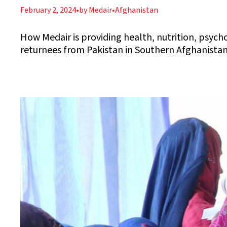
February 2, 2024
•
by Medair
•
Afghanistan
How Medair is providing health, nutrition, psych
returnees from Pakistan in Southern Afghanista