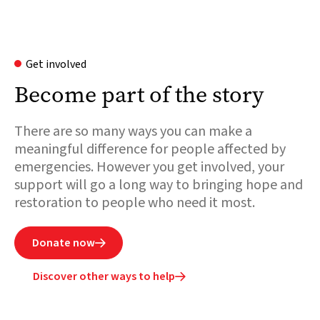
Get involved
Become part of the story
There are so many ways you can make a
meaningful difference for people affected by
emergencies. However you get involved, your
support will go a long way to bringing hope and
restoration to people who need it most.
Donate now

Discover other ways to help
