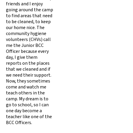
friends and I enjoy
going around the camp
to find areas that need
to be cleaned, to keep
our home nice. The
community hygiene
volunteers (CHVs) call
me the Junior BCC
Officer because every
day, I give them
reports on the places
that we cleaned and if
we need their support.
Now, they sometimes
come and watch me
teach others in the
camp. My dream is to
go to school, so I can
one day become a
teacher like one of the
BCC Officers.