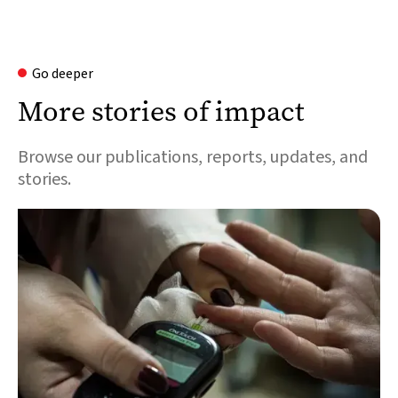
Go deeper
More stories of impact
Browse our publications, reports, updates, and
stories.