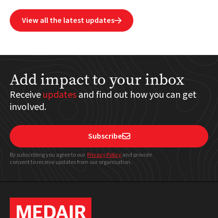
View all the latest updates

Add impact to your inbox
Receive
updates
and find out how you can get
involved.
Subscribe

By subscribing you agree to our
Privacy Policy
and provide
consent to receive updates from our organisation.