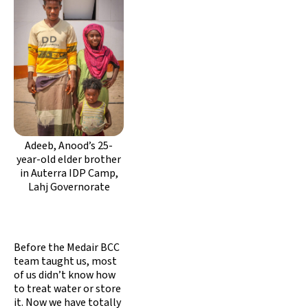
Adeeb, Anood’s 25-
year-old elder brother
in Auterra IDP Camp,
Lahj Governorate
Before the Medair BCC
team taught us, most
of us didn’t know how
to treat water or store
it. Now we have totally