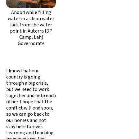
Anood while filling
water in a clean water
jack from the water
point in Auterra IDP
Camp, Lahj
Governorate
I know that our
country is going
through a big crisis,
but we need to work
together and help each
other. I hope that the
conflict will end soon,
so we can go back to
our homes and not
stay here forever.
Learning and teaching