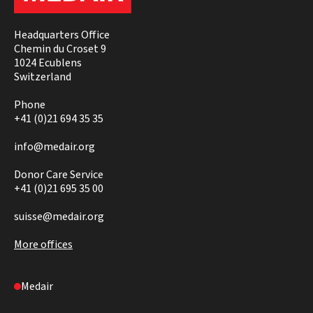
Headquarters Office
Chemin du Croset 9
1024 Ecublens
Switzerland
Phone
+41 (0)21 694 35 35
info@medair.org
Donor Care Service
+41 (0)21 695 35 00
suisse@medair.org
More offices
Medair