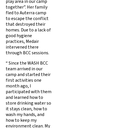
play area in our camp
together”. Her family
fled to Auterra camp
to escape the conflict
that destroyed their
homes. Due to a lack of
good hygiene
practices, Medair
intervened there
through BCC sessions.
“ Since the WASH BCC
team arrived in our
camp and started their
first activities one
month ago, I
participated with them
and learned how to
store drinking water so
it stays clean, how to
wash my hands, and
how to keep my
environment clean. My