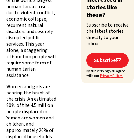
of the world’s largest
humanitarian crises
stories like
due to violent conflict,
these?
economic collapse,
Subscribe to receive
recurrent natural
the latest stories
disasters and severely
directly to your
disrupted public
inbox.
services. This year
alone, a staggering
21.6 million people will
Subscribe

require some form of
humanitarian
By subscribing you agree
assistance.
with our
Privacy Policy.
Women and girls are
bearing the brunt of
the crisis. An estimated
80% of the 4.5 million
people displaced in
Yemen are women and
children, and
approximately 26% of
displaced households