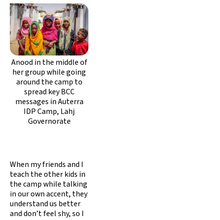
Anood in the middle of
her group while going
around the camp to
spread key BCC
messages in Auterra
IDP Camp, Lahj
Governorate
When my friends and I
teach the other kids in
the camp while talking
in our own accent, they
understand us better
and don’t feel shy, so I