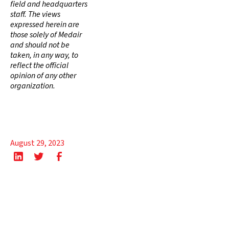
field and headquarters
staff. The views
expressed herein are
those solely of Medair
and should not be
taken, in any way, to
reflect the official
opinion of any other
organization.
August 29, 2023