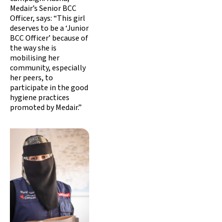
Medair’s Senior BCC
Officer, says: “This girl
deserves to be a ‘Junior
BCC Officer’ because of
the way she is
mobilising her
community, especially
her peers, to
participate in the good
hygiene practices
promoted by Medair.”