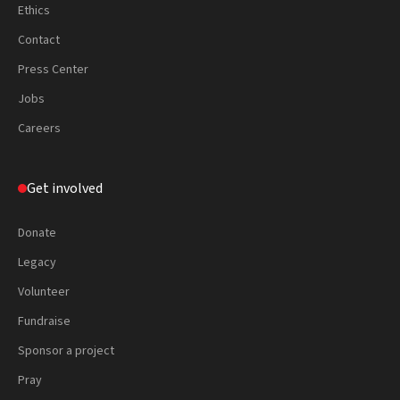
Ethics
Contact
Press Center
Jobs
Careers
Get involved
Donate
Legacy
Volunteer
Fundraise
Sponsor a project
Pray