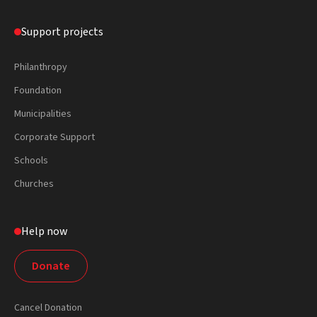
Support projects
Philanthropy
Foundation
Municipalities
Corporate Support
Schools
Churches
Help now
Donate
Cancel Donation