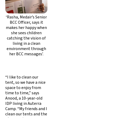
‘Rasha, Medair’s Senior
BCC Officer, says it
makes her happy when
she sees children
catching the vision of
living in a clean
environment through
her BCC messages’.
“I like to clean our
tent, so we have a nice
space to enjoy from
time to time,” says
Anood, a 10-year-old
IDP living in Auterra
Camp. “My friends and I
clean our tents and the