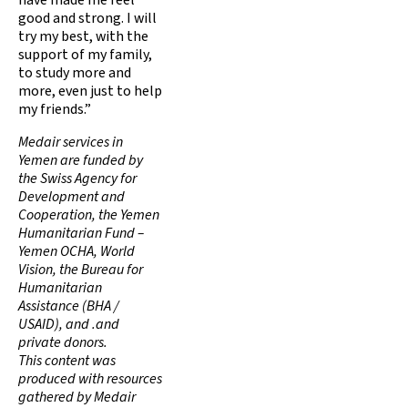
have made me feel
good and strong. I will
try my best, with the
support of my family,
to study more and
more, even just to help
my friends.”
Medair services in
Yemen are funded by
the Swiss Agency for
Development and
Cooperation, the Yemen
Humanitarian Fund –
Yemen OCHA, World
Vision, the Bureau for
Humanitarian
Assistance (BHA /
USAID), and .and
private donors.
This content was
produced with resources
gathered by Medair