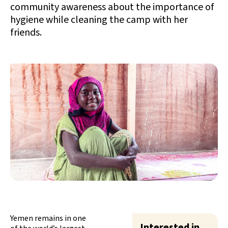
community awareness about the importance of
hygiene while cleaning the camp with her
friends.
Yemen remains in one
Interested in