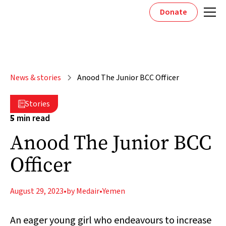
Donate
News & stories
Anood The Junior BCC Officer
Stories

5
min read
Anood The Junior BCC
Officer
August 29, 2023
•
by Medair
•
Yemen
An eager young girl who endeavours to increase