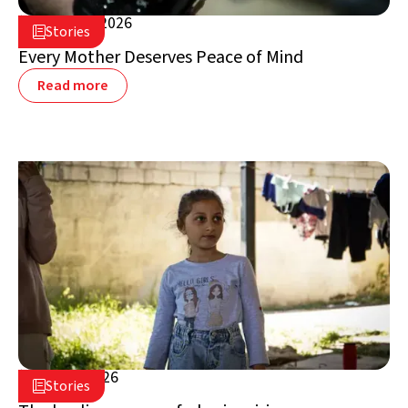
August 5, 2026

Stories

Lebanon
Every Mother Deserves Peace of Mind
Read more
July 16, 2026

Stories

Lebanon