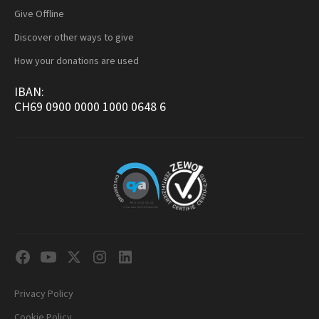
Give Offline
Discover other ways to give
How your donations are used
IBAN:
CH69 0900 0000 1000 0648 6
Privacy Policy
Cookie Policy