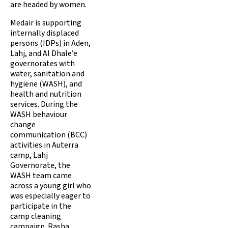
are headed by women.
Medair is supporting
internally displaced
persons (IDPs) in Aden,
Lahj, and Al Dhale’e
governorates with
water, sanitation and
hygiene (WASH), and
health and nutrition
services. During the
WASH behaviour
change
communication (BCC)
activities in Auterra
camp, Lahj
Governorate, the
WASH team came
across a young girl who
was especially eager to
participate in the
camp cleaning
campaign. Rasha,