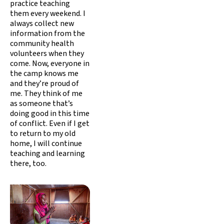
practice teaching
them every weekend. I
always collect new
information from the
community health
volunteers when they
come. Now, everyone in
the camp knows me
and they’re proud of
me. They think of me
as someone that’s
doing good in this time
of conflict. Even if I get
to return to my old
home, I will continue
teaching and learning
there, too.