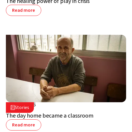
The healing power of play in crisis
Read more
July 2, 2026

Stories

Lebanon
The day home became a classroom
Read more