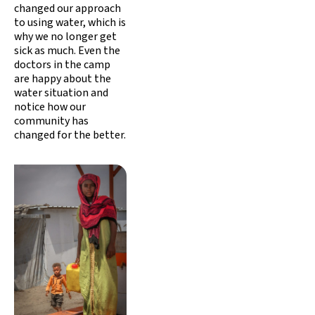
changed our approach
to using water, which is
why we no longer get
sick as much. Even the
doctors in the camp
are happy about the
water situation and
notice how our
community has
changed for the better.