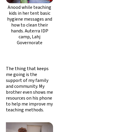
Anood while teaching
kids in her tent basic
hygiene messages and
how to clean their
hands. Auterra IDP
camp, Lahj
Governorate
The thing that keeps
me going is the
support of my family
and community. My
brother even shows me
resources on his phone
to help me improve my
teaching methods.