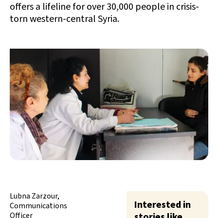
offers a lifeline for over 30,000 people in crisis-
torn western-central Syria.
Lubna Zarzour,
Interested in
Communications
Officer
stories like