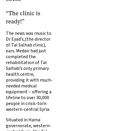
“The clinic is
ready!”
The news was music to
Dr Eyad’s,(the director
of Tal Salhab clinic),
ears. Medair had just
completed the
rehabilitation of Tal
Salhab’s only primary
health centre,
providing it with much-
needed medical
equipment – offering a
lifeline to over 30,000
people in crisis-torn
western-central Syria.
Situated in Hama
governorate, western-