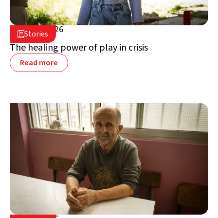
July 16, 2026

Stories

Lebanon
The healing power of play in crisis
Read more