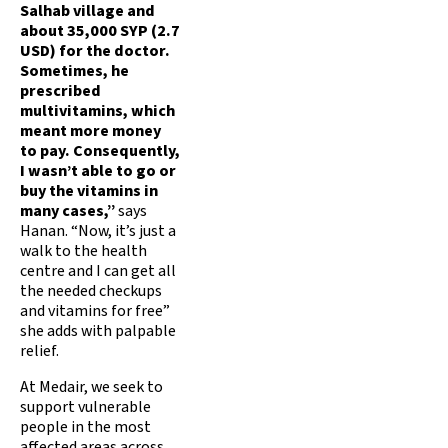
Salhab village and
about 35,000 SYP (2.7
USD) for the doctor.
Sometimes, he
prescribed
multivitamins, which
meant more money
to pay. Consequently,
I wasn’t able to go or
buy the vitamins in
many cases,”
says
Hanan. “Now, it’s just a
walk to the health
centre and I can get all
the needed checkups
and vitamins for free”
she adds with palpable
relief.
At Medair, we seek to
support vulnerable
people in the most
affected areas across