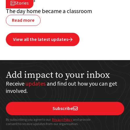
July 2, 2026

Stories

Lebanon
The day home became a classroom
Read more
View all the latest updates

Add impact to your inbox
Receive
updates
and find out how you can get
involved.
Subscribe

By subscribing you agree to our
Privacy Policy
and provide
consent to receive updates from our organisation.