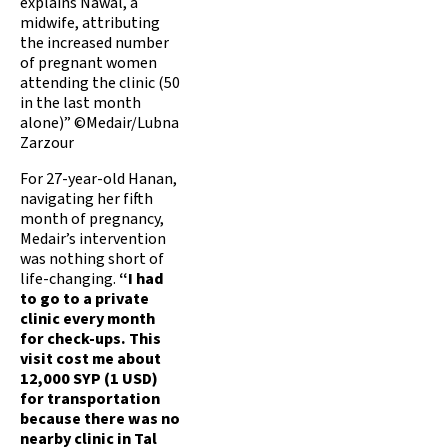
explains Nawal, a
midwife, attributing
the increased number
of pregnant women
attending the clinic (50
in the last month
alone)” ©Medair/Lubna
Zarzour
For 27-year-old Hanan,
navigating her fifth
month of pregnancy,
Medair’s intervention
was nothing short of
life-changing.
“I had
to go to a private
clinic every month
for check-ups. This
visit cost me about
12,000 SYP (1 USD)
for transportation
because there was no
nearby clinic in Tal