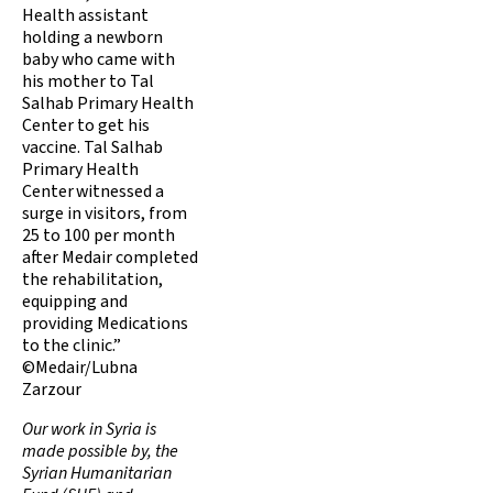
Health assistant
holding a newborn
baby who came with
his mother to Tal
Salhab Primary Health
Center to get his
vaccine. Tal Salhab
Primary Health
Center witnessed a
surge in visitors, from
25 to 100 per month
after Medair completed
the rehabilitation,
equipping and
providing Medications
to the clinic.”
©Medair/Lubna
Zarzour
Our work in Syria is
made possible by, the
Syrian Humanitarian