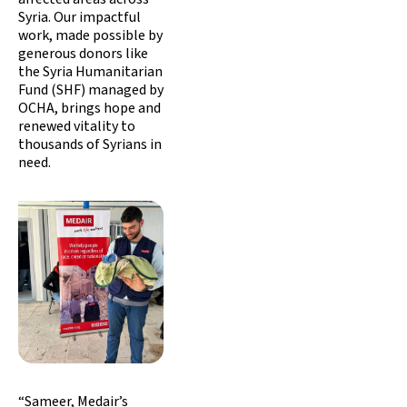
Syria. Our impactful
work, made possible by
generous donors like
the Syria Humanitarian
Fund (SHF) managed by
OCHA, brings hope and
renewed vitality to
thousands of Syrians in
need.
“Sameer, Medair’s