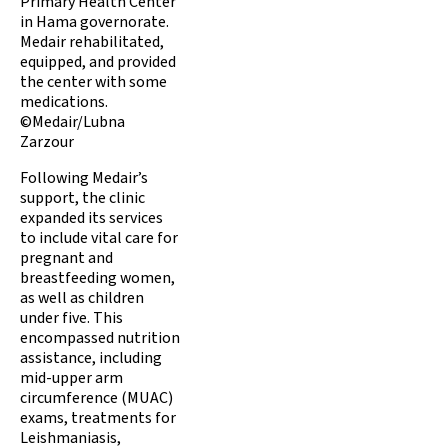
Primary Health Center
in Hama governorate.
Medair rehabilitated,
equipped, and provided
the center with some
medications.
©Medair/Lubna
Zarzour
Following Medair’s
support, the clinic
expanded its services
to include vital care for
pregnant and
breastfeeding women,
as well as children
under five. This
encompassed nutrition
assistance, including
mid-upper arm
circumference (MUAC)
exams, treatments for
Leishmaniasis,