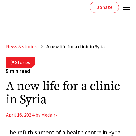
Donate
News & stories
A new life for a clinic in Syria
Stories

5
min read
A new life for a clinic
in Syria
April 16, 2024
•
by Medair
•
The refurbishment of a health centre in Syria