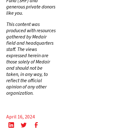
Fund (SHF) and
generous private donors
like you.
This content was
produced with resources
gathered by Medair
field and headquarters
staff. The views
expressed herein are
those solely of Medair
and should not be
taken, in any way, to
reflect the official
opinion of any other
organization.
April 16, 2024