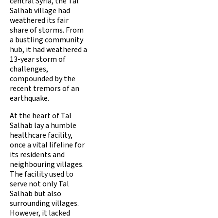
central Syria, the Tal
Salhab village had
weathered its fair
share of storms. From
a bustling community
hub, it had weathered a
13-year storm of
challenges,
compounded by the
recent tremors of an
earthquake.
At the heart of Tal
Salhab lay a humble
healthcare facility,
once a vital lifeline for
its residents and
neighbouring villages.
The facility used to
serve not only Tal
Salhab but also
surrounding villages.
However, it lacked