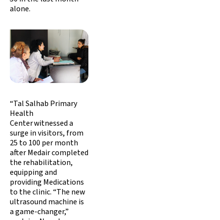
alone.
“Tal Salhab Primary
Health
Center witnessed a
surge in visitors, from
25 to 100 per month
after Medair completed
the rehabilitation,
equipping and
providing Medications
to the clinic. “The new
ultrasound machine is
a game-changer,”