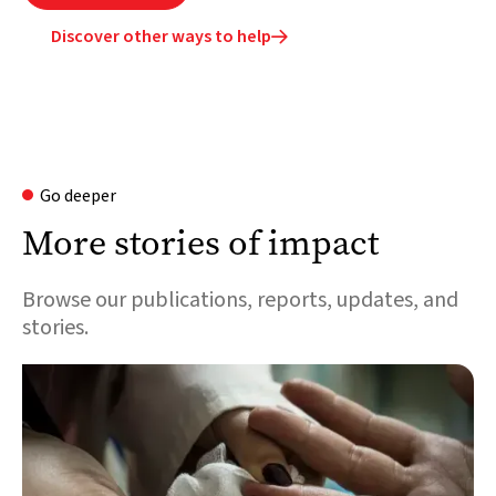
Discover other ways to help

Go deeper
More stories of impact
Browse our publications, reports, updates, and
stories.