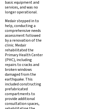
basic equipment and
services, and was no
longer operational.
Medair stepped in to
help, conducting a
comprehensive needs
assessment followed
by a renovation of the
clinic. Medair
rehabilitated the
Primary Health Center
(PHC), including
repairs to cracks and
broken windows
damaged from the
earthquake. This
included constructing
prefabricated
compartments to
provide additional
consultation spaces,
rehabilitating the