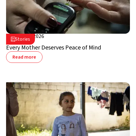
August 5, 2026

Stories

Lebanon
Every Mother Deserves Peace of Mind
Read more