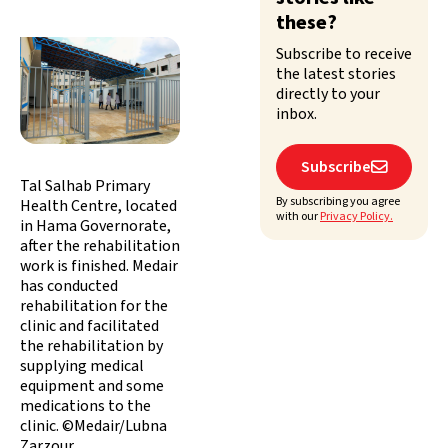
these?
Subscribe to receive
the latest stories
directly to your
inbox.
Subscribe

Tal Salhab Primary
By subscribing you agree
Health Centre, located
with our
Privacy Policy.
in Hama Governorate,
after the rehabilitation
work is finished. Medair
has conducted
rehabilitation for the
clinic and facilitated
the rehabilitation by
supplying medical
equipment and some
medications to the
clinic. ©Medair/Lubna
Zarzour