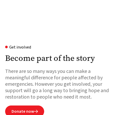
Get involved
Become part of the story
There are so many ways you can make a
meaningful difference for people affected by
emergencies. However you get involved, your
support will go a long way to bringing hope and
restoration to people who need it most.
Donate now
