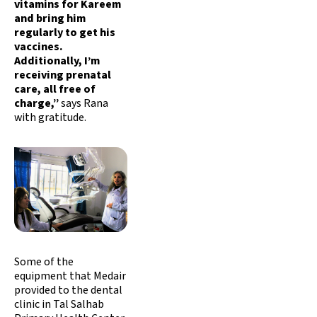
vitamins for Kareem
and bring him
regularly to get his
vaccines.
Additionally, I’m
receiving prenatal
care, all free of
charge,”
says Rana
with gratitude.
Some of the
equipment that Medair
provided to the dental
clinic in Tal Salhab