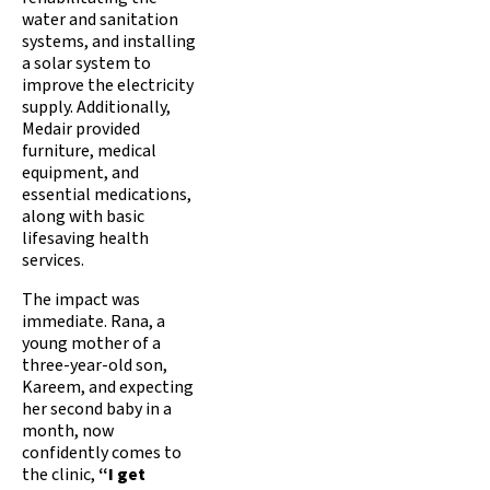
water and sanitation
systems, and installing
a solar system to
improve the electricity
supply. Additionally,
Medair provided
furniture, medical
equipment, and
essential medications,
along with basic
lifesaving health
services.
The impact was
immediate. Rana, a
young mother of a
three-year-old son,
Kareem, and expecting
her second baby in a
month, now
confidently comes to
the clinic,
“I get