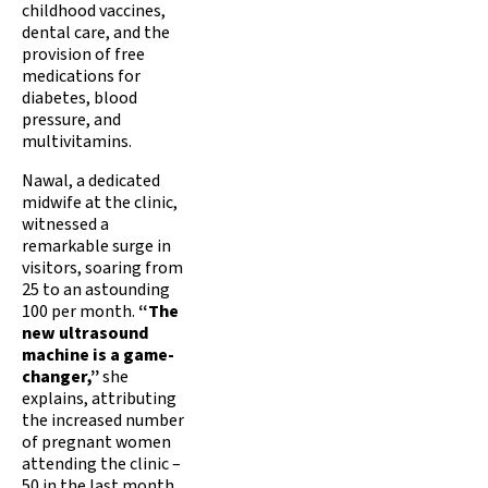
childhood vaccines,
dental care, and the
provision of free
medications for
diabetes, blood
pressure, and
multivitamins.
Nawal, a dedicated
midwife at the clinic,
witnessed a
remarkable surge in
visitors, soaring from
25 to an astounding
100 per month.
“The
new ultrasound
machine is a game-
changer,”
she
explains, attributing
the increased number
of pregnant women
attending the clinic –
50 in the last month