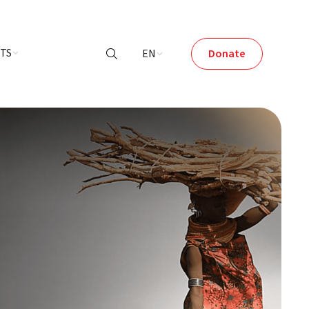
NTS
EN
Donate
