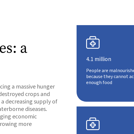

es: a
4.1 million
People are malnourish
because they cannot ac
enough food
acing a massive hunger
 destroyed crops and
e a decreasing supply of
aterborne diseases.
enging economic

 growing more