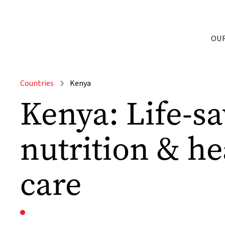
OU
Countries
Kenya
Kenya: Life-s
nutrition & he
care