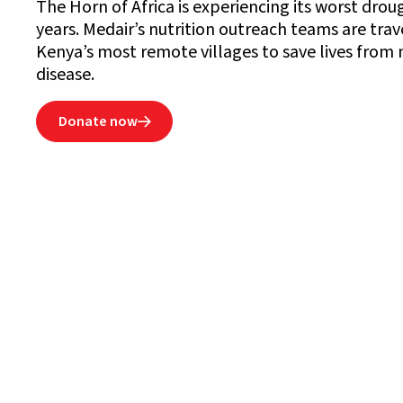
The Horn of Africa is experiencing its worst dro
years. Medair’s nutrition outreach teams are trav
Kenya’s most remote villages to save lives from
disease.
Donate now
