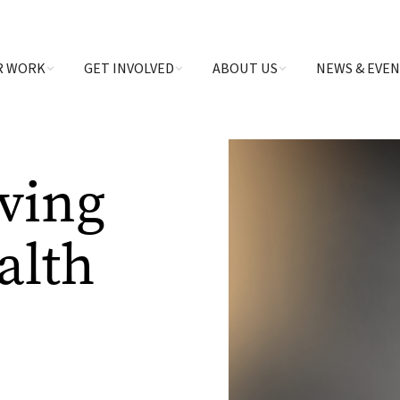
R WORK
GET INVOLVED
ABOUT US
NEWS & EVE
aving
alth