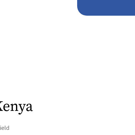
Kenya
ield