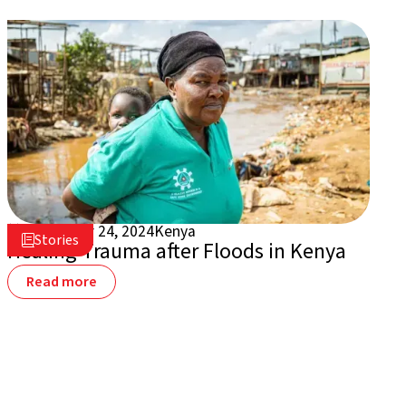
September 24, 2024
Kenya

Stories

Healing Trauma after Floods in Kenya
Read more