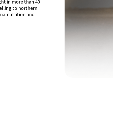
ught in more than 40
elling to northern
 malnutrition and