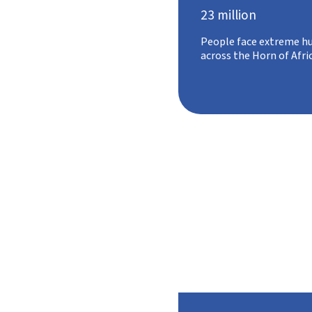
23 million
People face extreme h
across the Horn of Afri