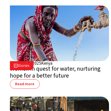
March 20, 2025
Kenya

Stories

Women in quest for water, nurturing
hope for a better future
Read more