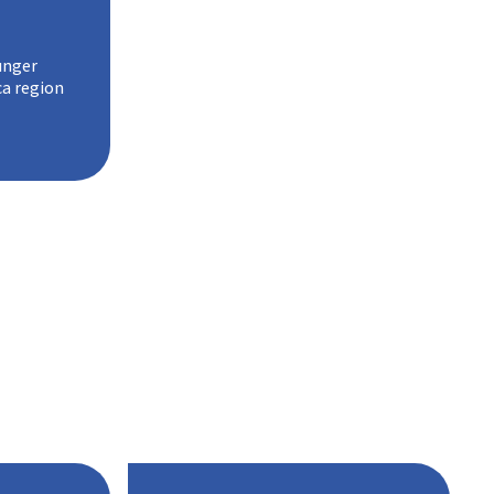
unger
ca region