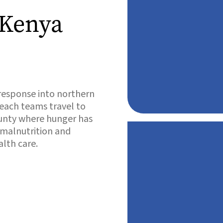
 Kenya
response into northern
reach teams travel to
ounty where hunger has
 malnutrition and
alth care.