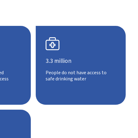

3.3 million
ed
People do not have access to
cess
safe drinking water