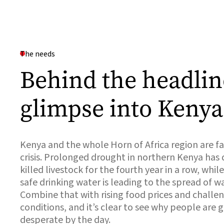
The needs
Behind the headlin
glimpse into Kenya
Kenya and the whole Horn of Africa region are f
crisis. Prolonged drought in northern Kenya has
killed livestock for the fourth year in a row, whil
safe drinking water is leading to the spread of w
Combine that with rising food prices and chall
conditions, and it’s clear to see why people are
desperate by the day.