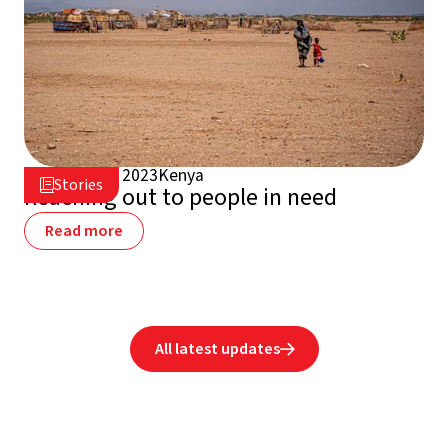
August 13, 2023
Kenya

Stories

Reaching out to people in need
Read more
All latest updates
