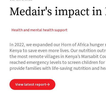
Medair's impact in
Health and mental health support
In 2022, we expanded our Horn of Africa hunger 
Kenya to save even more lives. Our nutrition out
the most remote villages in Kenya’s Marsabit C
reached emergency levels to screen children for
provide families with life-saving nutrition and he
View latest report
