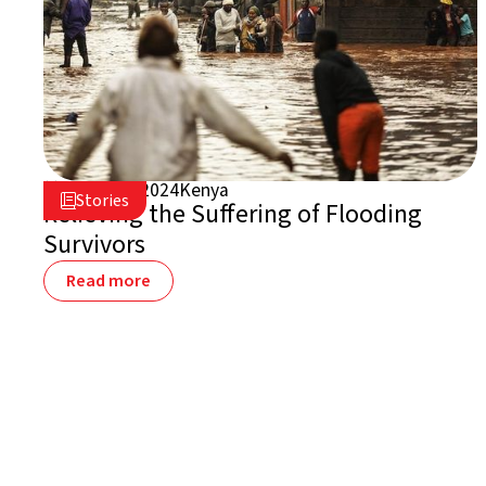
August 2, 2024
Kenya

Stories

Relieving the Suffering of Flooding
Survivors
Read more