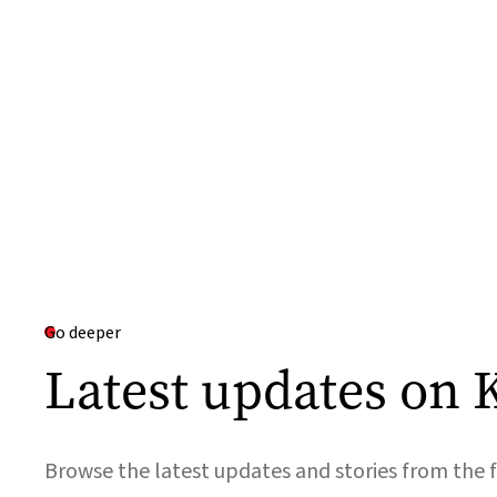
Go deeper
Latest updates on 
Browse the latest updates and stories from the f