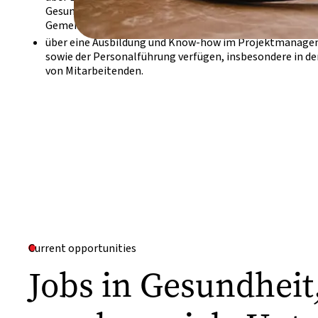
Gesundheit, der Tropenmedizin und sich mit Ernährung 
Gemeinschaftsebene und/oder Gesundheitsaufklärung 
über eine Ausbildung und Know-how im Projektmanage
sowie der Personalführung verfügen, insbesondere in d
von Mitarbeitenden.
Current opportunities
Jobs in Gesundhei