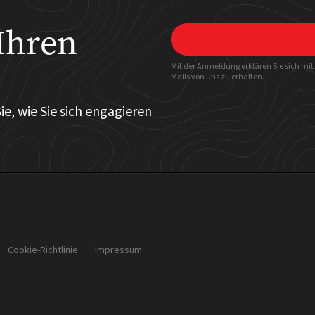
Ihren
Mit der Anmeldung erklären Sie sich mi
Mails von uns zu erhalten.
ie, wie Sie sich engagieren
Cookie-Richtlinie
Impressum