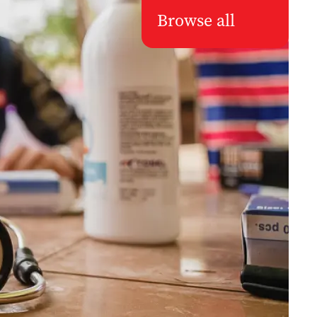
Browse all