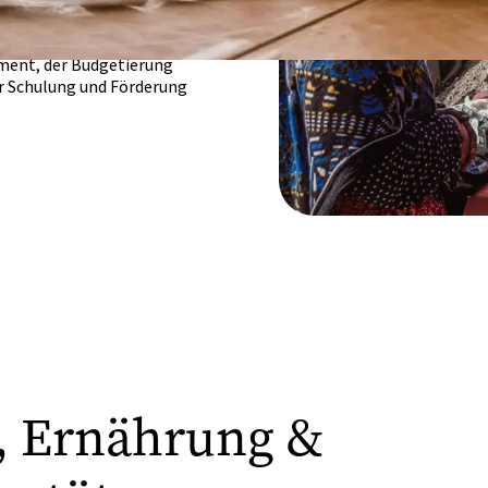
und Medizin auf
auskennen.
ment, der Budgetierung
er Schulung und Förderung
t, Ernährung &