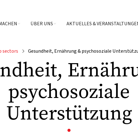
MACHEN
ÜBER UNS
AKTUELLES & VERANSTALTUNGE
b sectors
Gesundheit, Ernährung & psychosoziale Unterstütz
ndheit, Ernähr
psychosoziale
Unterstützung