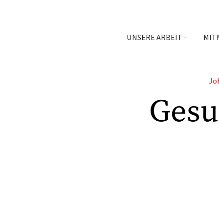
UNSERE ARBEIT
MIT
Jo
Gesu