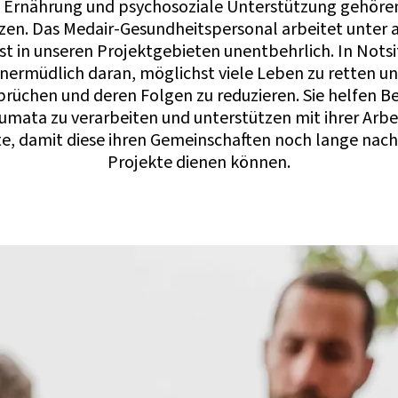
 Ernährung und psychosoziale Unterstützung gehöre
n. Das Medair-Gesundheitspersonal arbeitet unter 
t in unseren Projektgebieten unentbehrlich. In Nots
ermüdlich daran, möglichst viele Leben zu retten un
rüchen und deren Folgen zu reduzieren. Sie helfen Be
umata zu verarbeiten und unterstützen mit ihrer Arbei
e, damit diese ihren Gemeinschaften noch lange nach
Projekte dienen können.