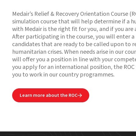
Medair’s Relief & Recovery Orientation Course (R
simulation course that will help determine if a 
with Medair is the right fit for you, and if you are 
After participating in the course, you will enter a
candidates that are ready to be called upon to 
humanitarian crises. When needs arise in our c
will offer you a position in line with your compet
you apply for an international position, the ROC
you to work in our country programmes.
Learn more about the ROC
