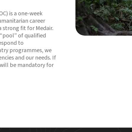
OC) is a one-week
humanitarian career
a strong fit for Medair.
 “pool” of qualified
respond to
ountry programmes, we
encies and our needs. If
 will be mandatory for