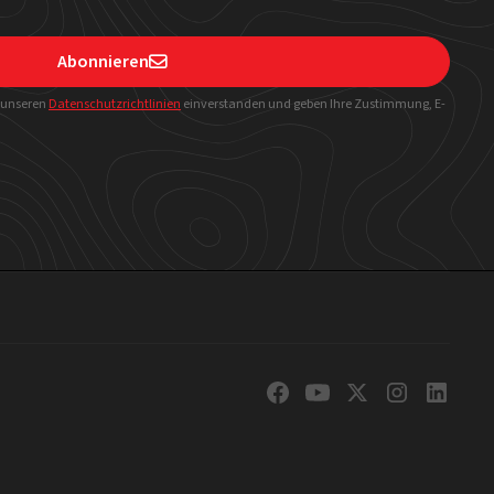
Abonnieren

t unseren
Datenschutzrichtlinien
einverstanden und geben Ihre Zustimmung, E-