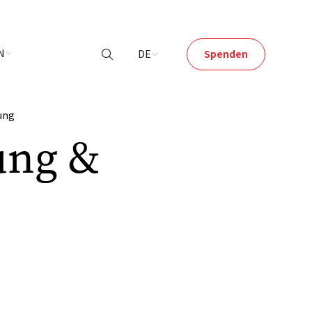
N
DE
Spenden

ung
ung &