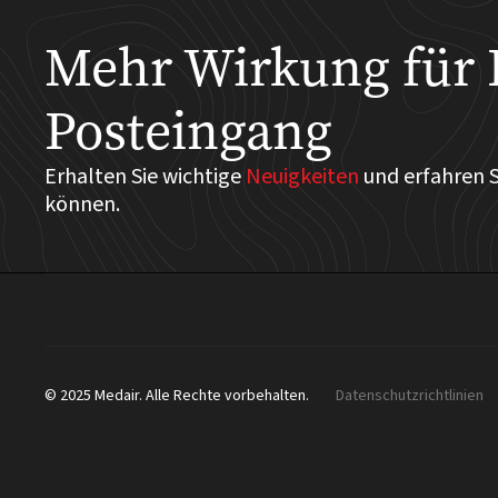
Mehr Wirkung für 
Posteingang
Erhalten Sie wichtige
Neuigkeiten
und erfahren S
können.
© 2025 Medair. Alle Rechte vorbehalten.
Datenschutzrichtlinien