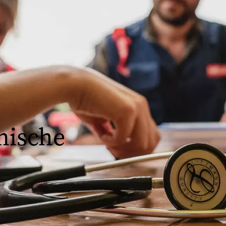
nische
ologen, Pflege- oder
ssenschaftler sind.
orgung, der öffentlichen