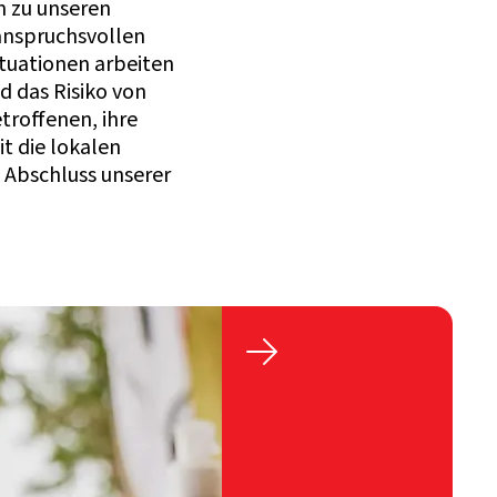
n zu unseren
anspruchsvollen
ituationen arbeiten
d das Risiko von
troffenen, ihre
t die lokalen
 Abschluss unserer
