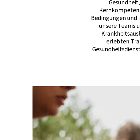
Gesundheit,
Kernkompetenze
Bedingungen und is
unsere Teams un
Krankheitsausb
erlebten Tra
Gesundheitsdienst