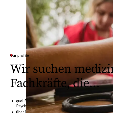
Our profile
Wir suchen medizi
Fachkräfte, die...
qualifizierte Ärztinnen und Ärzte, Geburtshelfer, Psych
Psychiatriefachkräfte, Sozialarbeiter oder Ernährungswi
über Erfahrung verfügen in der medizinischen Grundvers